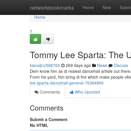
Home
networkbookmarks
Home
New
Submi
Home
1
Tommy Lee Sparta: The U
kianaljnz568765
269 days ago
News
Discuss
Dem know him as di realest dancehall artiste out there
From his yard, him bring di fire which make people vib
lee-sparta-dancehall-general-76384869
Comments
Who Upvoted
Comments
Submit a Comment
No HTML