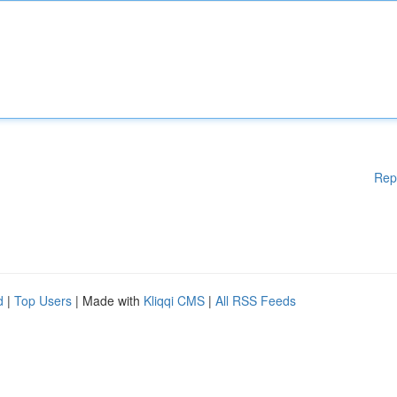
Rep
d
|
Top Users
| Made with
Kliqqi CMS
|
All RSS Feeds