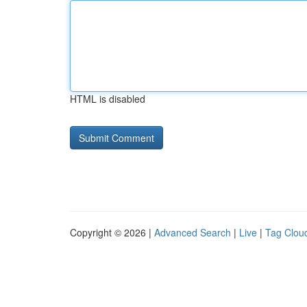
HTML is disabled
Copyright © 2026 |
Advanced Search
|
Live
|
Tag Clou