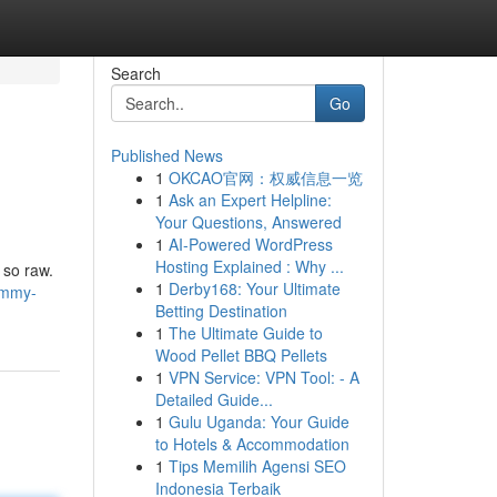
Search
Go
Published News
1
OKCAO官网：权威信息一览
1
Ask an Expert Helpline:
Your Questions, Answered
1
AI-Powered WordPress
Hosting Explained : Why ...
 so raw.
1
Derby168: Your Ultimate
ommy-
Betting Destination
1
The Ultimate Guide to
Wood Pellet BBQ Pellets
1
VPN Service: VPN Tool: - A
Detailed Guide...
1
Gulu Uganda: Your Guide
to Hotels & Accommodation
1
Tips Memilih Agensi SEO
Indonesia Terbaik