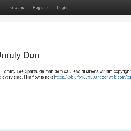
t
Groups
Register
Login
nruly Don
. Tommy Lee Sparta, de man dem call, lead di streets wit him copyright
e every time. Him flow is next
https://kobiuifo987339.thezenweb.com/t