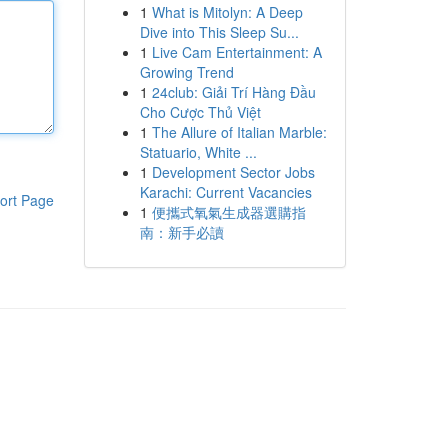
1
What is Mitolyn: A Deep
Dive into This Sleep Su...
1
Live Cam Entertainment: A
Growing Trend
1
24club: Giải Trí Hàng Đầu
Cho Cược Thủ Việt
1
The Allure of Italian Marble:
Statuario, White ...
1
Development Sector Jobs
Karachi: Current Vacancies
ort Page
1
便攜式氧氣生成器選購指
南：新手必讀