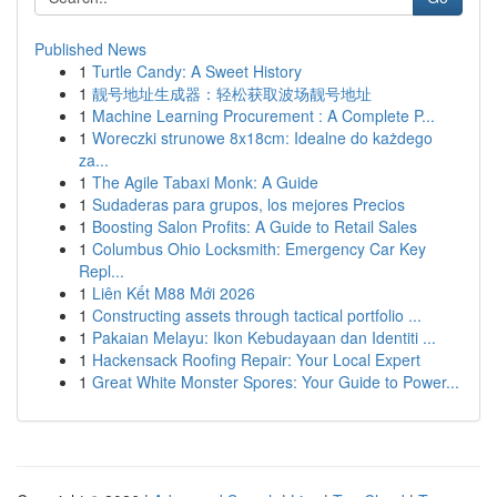
Published News
1
Turtle Candy: A Sweet History
1
靓号地址生成器：轻松获取波场靓号地址
1
Machine Learning Procurement : A Complete P...
1
Woreczki strunowe 8x18cm: Idealne do każdego
za...
1
The Agile Tabaxi Monk: A Guide
1
Sudaderas para grupos, los mejores Precios
1
Boosting Salon Profits: A Guide to Retail Sales
1
Columbus Ohio Locksmith: Emergency Car Key
Repl...
1
Liên Kết M88 Mới 2026
1
Constructing assets through tactical portfolio ...
1
Pakaian Melayu: Ikon Kebudayaan dan Identiti ...
1
Hackensack Roofing Repair: Your Local Expert
1
Great White Monster Spores: Your Guide to Power...