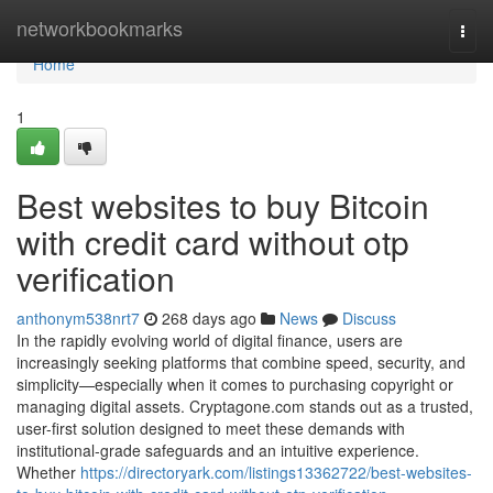
Home
networkbookmarks
Togg
navi
Home
1
Best websites to buy Bitcoin
with credit card without otp
verification
anthonym538nrt7
268 days ago
News
Discuss
In the rapidly evolving world of digital finance, users are
increasingly seeking platforms that combine speed, security, and
simplicity—especially when it comes to purchasing copyright or
managing digital assets. Cryptagone.com stands out as a trusted,
user-first solution designed to meet these demands with
institutional-grade safeguards and an intuitive experience.
Whether
https://directoryark.com/listings13362722/best-websites-