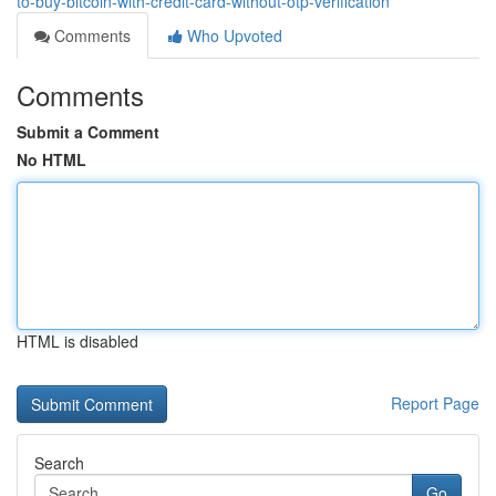
to-buy-bitcoin-with-credit-card-without-otp-verification
Comments
Who Upvoted
Comments
Submit a Comment
No HTML
HTML is disabled
Report Page
Search
Go