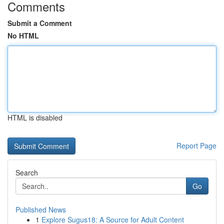
Comments
Submit a Comment
No HTML
HTML is disabled
Report Page
Search
Go
Published News
1
Explore Sugus18: A Source for Adult Content