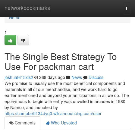
Home
networkbookmarks
Togg
navi
Home
1
The Single Best Strategy To
Use For packman cart
joshuat615xis2
268 days ago
News
Discuss
We promise to usually use the most beneficial components and
materials in all of our merchandise, and we work hard to go
earlier mentioned and beyond your anticipations in all we do. The
eponymous to begin with entry was unveiled in arcades in 1980
by Namco, and launched by
https://campbelll134dyq0.wikiannouncing.com/user
Comments
Who Upvoted