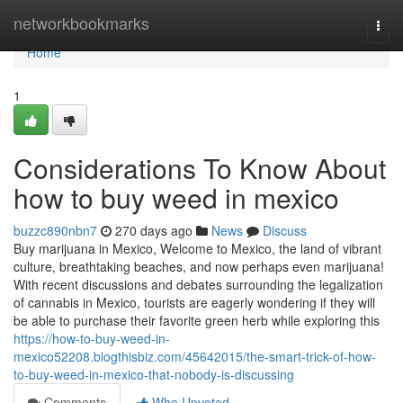
Home
networkbookmarks
Togg
navi
Home
1
Considerations To Know About
how to buy weed in mexico
buzzc890nbn7
270 days ago
News
Discuss
Buy marijuana in Mexico, Welcome to Mexico, the land of vibrant
culture, breathtaking beaches, and now perhaps even marijuana!
With recent discussions and debates surrounding the legalization
of cannabis in Mexico, tourists are eagerly wondering if they will
be able to purchase their favorite green herb while exploring this
https://how-to-buy-weed-in-
mexico52208.blogthisbiz.com/45642015/the-smart-trick-of-how-
to-buy-weed-in-mexico-that-nobody-is-discussing
Comments
Who Upvoted