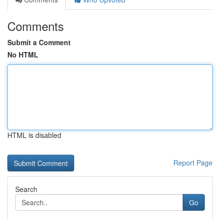
Comments
Submit a Comment
No HTML
HTML is disabled
Report Page
Search
Go