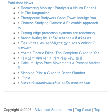
Published News
1
Recovering Mobility : Paralysis & Neuro Rehabil...
1
It: The Kingmaker
1
Therapeutic Bodywork Cape Town: Indulge You...
1
Chinese Studying Games: A Enjoyable Approach
to...
1
Cutting edge protection systems are redefining ...
1
กิจการ ธิงค์คลูซิฟ จำกัด: นวัตกรรม ที่ สร้าง คว...
1
Ξεκινήστε να κερδίζετε χρήματα online: Ο
απόλυτ...
1
Yozma Electric Bikes: The Complete Guide to Yoz...
1
베트남 하이에나 : 사라져가는 자연 동물
1
Calcium Hypo Price Movements & Present Market
R...
1
Sleeping Pills: A Guide to Better Slumber
1
```text
1
วิเคราะห์บอลอย่างละเอียด ลงลึก สายบอลล็อค ...
Copyright © 2026 |
Advanced Search
|
Live
|
Tag Cloud
|
Top