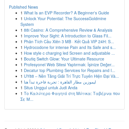
Published News
1
What Is an EVP Recorder? A Beginner's Guide
1
Unlock Your Potential: The SuccessGoldmine
System
1
88i Casino: A Comprehensive Review & Analysis
1
Improve Your Sight: A Introduction to Glass Fil...
1
Phân Tích Cầu Xiên 3 MB · Kết Quả VIP 24H: S...
1
Hydrocodone for intense Pain and Its Safe and s...
1
How style c charging led Screen and adjustable ...
1
Boutiq Switch Glow: Your Ultimate Resource
1
Profesyonel Web Sitesi Yaptırmak: İşinize Değer...
1
Decatur top Plumbing Services for Repairs and I...
1
UY88 – Nền Tảng Giải Trí Trực Tuyến Hiện Đại Và...
1
ليموزين مطار القاهرة : تجربة فاخرة تبدأ هنا
1
Situs Unggul untuk Judi Anda
1
Το Καλύτερο Φαγητό στη Μύτικα: Ταβέρνα που
Σε Μ...