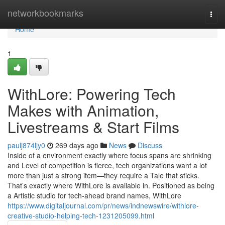
Home
networkbookmarks
Togg
navi
Home
1
WithLore: Powering Tech
Makes with Animation,
Livestreams & Start Films
paulj874ljy0
269 days ago
News
Discuss
Inside of a environment exactly where focus spans are shrinking
and Level of competition is fierce, tech organizations want a lot
more than just a strong item—they require a Tale that sticks.
That’s exactly where WithLore is available in. Positioned as being
a Artistic studio for tech-ahead brand names, WithLore
https://www.digitaljournal.com/pr/news/indnewswire/withlore-
creative-studio-helping-tech-1231205099.html