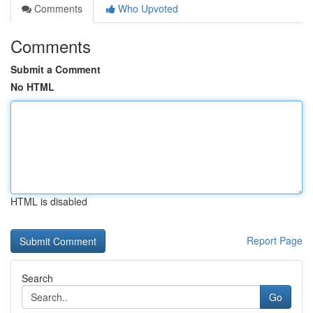
Comments
Who Upvoted
Comments
Submit a Comment
No HTML
HTML is disabled
Report Page
Search
Go