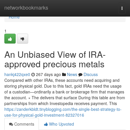
Home
networkbookmarks
Togg
navi
Home
1
An Unbiased View of IRA-
approved precious metals
hankj422qxe0
267 days ago
News
Discuss
Compared with other IRAs, these accounts need acquiring and
storing physical gold. Due to this fact, gold IRAs need the usage
of a custodian—ordinarily a bank or brokerage firm that manages
the account. × The delivers that surface During this table are from
partnerships from which Investopedia receives payment. This
https://zanderkbldt.tinyblogging.com/the-single-best-strategy-to-
use-for-physical-gold-investment-82327016
Comments
Who Upvoted