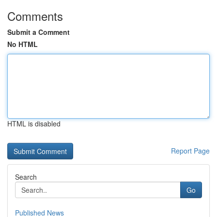
Comments
Submit a Comment
No HTML
HTML is disabled
Report Page
Search
Go
Published News