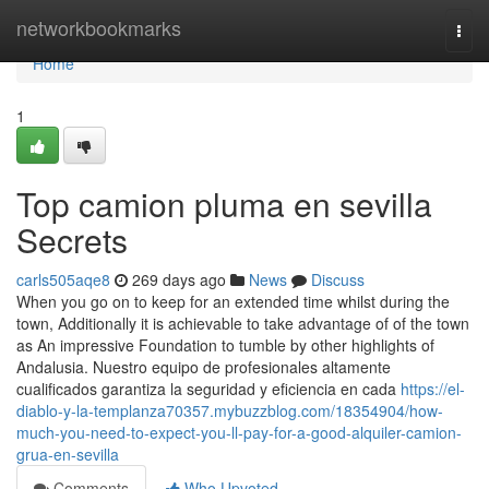
Home
networkbookmarks
Togg
navi
Home
1
Top camion pluma en sevilla
Secrets
carls505aqe8
269 days ago
News
Discuss
When you go on to keep for an extended time whilst during the
town, Additionally it is achievable to take advantage of of the town
as An impressive Foundation to tumble by other highlights of
Andalusia. Nuestro equipo de profesionales altamente
cualificados garantiza la seguridad y eficiencia en cada
https://el-
diablo-y-la-templanza70357.mybuzzblog.com/18354904/how-
much-you-need-to-expect-you-ll-pay-for-a-good-alquiler-camion-
grua-en-sevilla
Comments
Who Upvoted