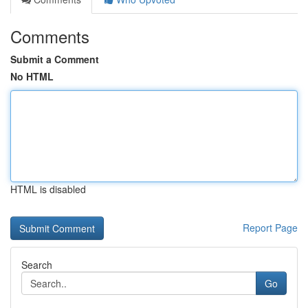
Comments
Submit a Comment
No HTML
HTML is disabled
Report Page
Search
Go