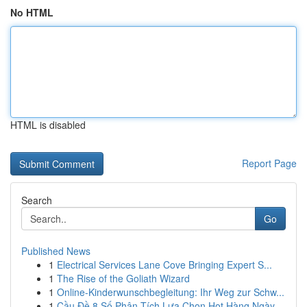
No HTML
HTML is disabled
Report Page
Search
Go
Published News
1
Electrical Services Lane Cove Bringing Expert S...
1
The Rise of the Goliath Wizard
1
Online-Kinderwunschbegleitung: Ihr Weg zur Schw...
1
Cầu Đề 8 Số Phân Tích Lựa Chọn Hot Hàng Ngày