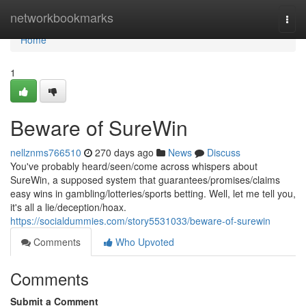
Home
networkbookmarks
Togg
navi
Home
1
Beware of SureWin
nellznms766510
270 days ago
News
Discuss
You've probably heard/seen/come across whispers about
SureWin, a supposed system that guarantees/promises/claims
easy wins in gambling/lotteries/sports betting. Well, let me tell you,
it's all a lie/deception/hoax.
https://socialdummies.com/story5531033/beware-of-surewin
Comments
Who Upvoted
Comments
Submit a Comment