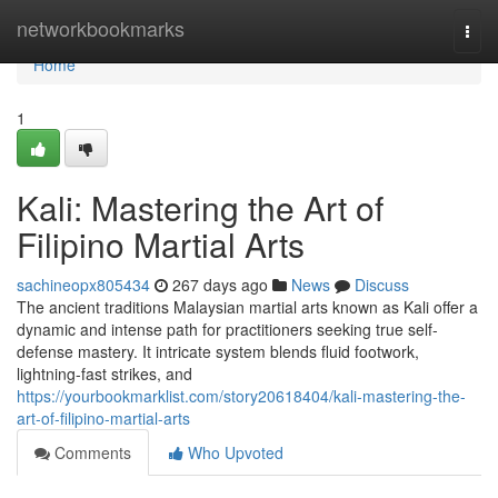
Home
networkbookmarks
Togg
navi
Home
1
Kali: Mastering the Art of
Filipino Martial Arts
sachineopx805434
267 days ago
News
Discuss
The ancient traditions Malaysian martial arts known as Kali offer a
dynamic and intense path for practitioners seeking true self-
defense mastery. It intricate system blends fluid footwork,
lightning-fast strikes, and
https://yourbookmarklist.com/story20618404/kali-mastering-the-
art-of-filipino-martial-arts
Comments
Who Upvoted