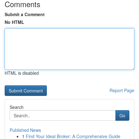
Comments
Submit a Comment
No HTML
HTML is disabled
Report Page
Search
Go
Published News
1
Find Your Ideal Broker: A Comprehensive Guide