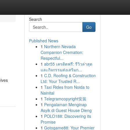
Search
Go
Published News
1
Northern Nevada
Companion Cremation:
Respectful...
1
abr55 เครดิตฟรี: รีวิวล่าสุด
และกิจกรรมส่งเสริมก...
1
C.D. Roofing & Construction
elves
Ltd: Your Trusted R...
1
Taxi Rides from Noida to
Nainital
1
Telegramcopyright安装
1
Pengalaman Menginap
Asyik di Guest House Dieng
1
POLO188: Discovering its
Promise
1
Gotogame88: Your Premier