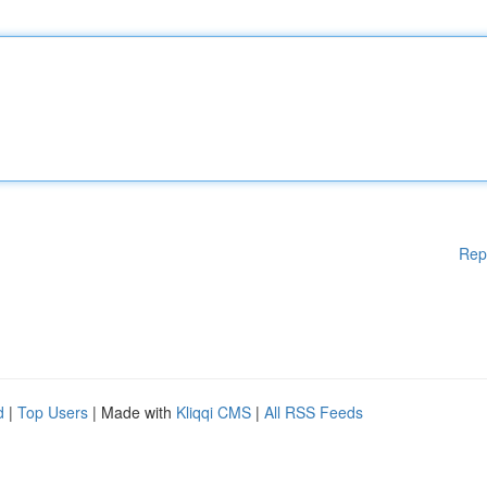
Rep
d
|
Top Users
| Made with
Kliqqi CMS
|
All RSS Feeds