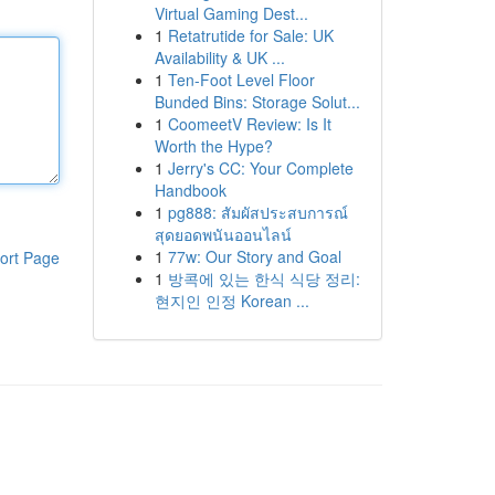
Virtual Gaming Dest...
1
Retatrutide for Sale: UK
Availability & UK ...
1
Ten-Foot Level Floor
Bunded Bins: Storage Solut...
1
CoomeetV Review: Is It
Worth the Hype?
1
Jerry's CC: Your Complete
Handbook
1
pg888: สัมผัสประสบการณ์
สุดยอดพนันออนไลน์
1
77w: Our Story and Goal
ort Page
1
방콕에 있는 한식 식당 정리:
현지인 인정 Korean ...