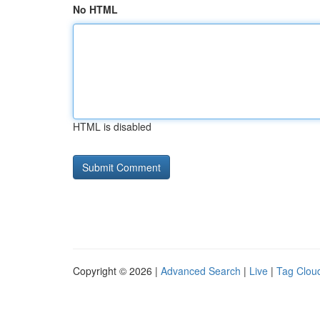
No HTML
HTML is disabled
Copyright © 2026 |
Advanced Search
|
Live
|
Tag Clou