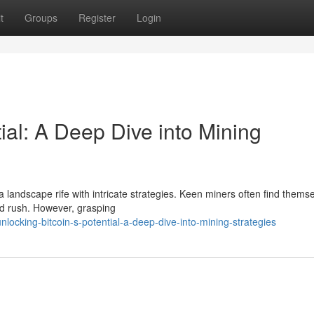
t
Groups
Register
Login
tial: A Deep Dive into Mining
a landscape rife with intricate strategies. Keen miners often find thems
ld rush. However, grasping
nlocking-bitcoin-s-potential-a-deep-dive-into-mining-strategies