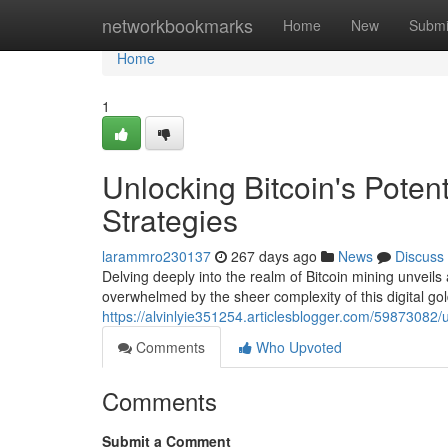
Home
networkbookmarks
Home
New
Submi
Home
1
Unlocking Bitcoin's Poten
Strategies
larammro230137
267 days ago
News
Discuss
Delving deeply into the realm of Bitcoin mining unveils 
overwhelmed by the sheer complexity of this digital go
https://alvinlyie351254.articlesblogger.com/59873082/u
Comments
Who Upvoted
Comments
Submit a Comment