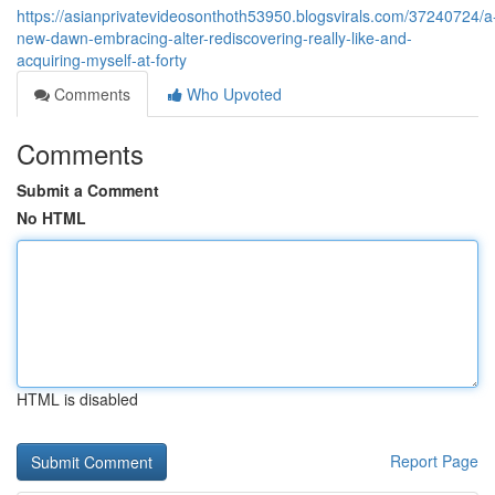
https://asianprivatevideosonthoth53950.blogsvirals.com/37240724/a
new-dawn-embracing-alter-rediscovering-really-like-and-
acquiring-myself-at-forty
Comments
Who Upvoted
Comments
Submit a Comment
No HTML
HTML is disabled
Report Page