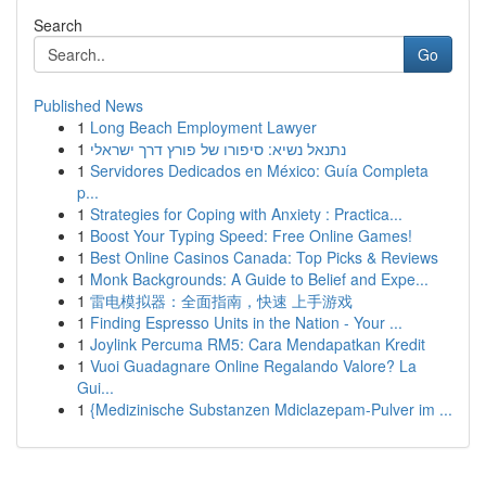
Search
Go
Published News
1
Long Beach Employment Lawyer
1
נתנאל נשיא: סיפורו של פורץ דרך ישראלי
1
Servidores Dedicados en México: Guía Completa
p...
1
Strategies for Coping with Anxiety : Practica...
1
Boost Your Typing Speed: Free Online Games!
1
Best Online Casinos Canada: Top Picks & Reviews
1
Monk Backgrounds: A Guide to Belief and Expe...
1
雷电模拟器：全面指南，快速 上手游戏
1
Finding Espresso Units in the Nation - Your ...
1
Joylink Percuma RM5: Cara Mendapatkan Kredit
1
Vuoi Guadagnare Online Regalando Valore? La
Gui...
1
{Medizinische Substanzen Mdiclazepam-Pulver im ...