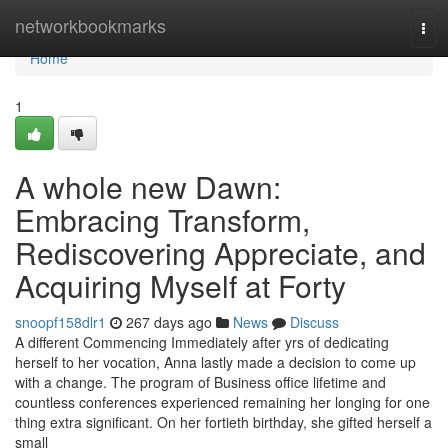
Home
networkbookmarks
Tog
navi
Home
1
A whole new Dawn:
Embracing Transform,
Rediscovering Appreciate, and
Acquiring Myself at Forty
snoopf158dlr1
267 days ago
News
Discuss
A different Commencing Immediately after yrs of dedicating
herself to her vocation, Anna lastly made a decision to come up
with a change. The program of Business office lifetime and
countless conferences experienced remaining her longing for one
thing extra significant. On her fortieth birthday, she gifted herself a
small