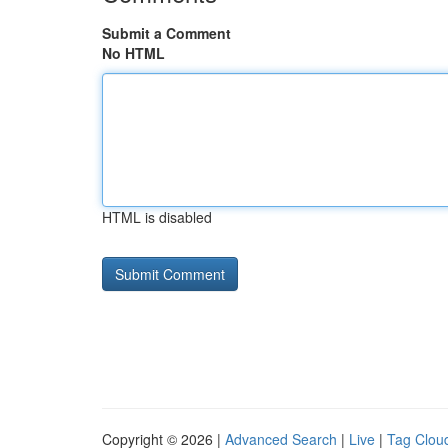
Submit a Comment
No HTML
HTML is disabled
Copyright © 2026 |
Advanced Search
|
Live
|
Tag Clou