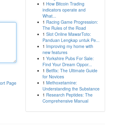
1
How Bitcoin Trading
indicators operate and
What...
1
Racing Game Progression:
The Rules of the Road
1
Slot Online MawarToto:
Panduan Lengkap untuk Pe...
1
Improving my home with
new features
1
Yorkshire Pubs For Sale:
Find Your Dream Oppor...
1
Betflix: The Ultimate Guide
for Novices
1
Methoxetamine:
ort Page
Understanding the Substance
1
Research Peptides: The
Comprehensive Manual