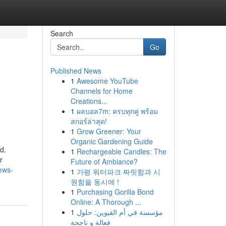
Search
Go
Published News
1
Awesome YouTube
Channels for Home
Creations...
1
ผลบอล7m: ครบทุกคู่ พร้อม
สกอร์ล่าสุด!
1
Grow Greener: Your
Organic Gardening Guide
d.
1
Rechargeable Candles: The
r
Future of Ambiance?
news-
1
가평 워터파크 짜릿함과 시
원함을 동시에 !
1
Purchasing Gorilla Bond
Online: A Thorough ...
1
مؤسسة في أم القيوين: حلول
فعالة و ناجحة