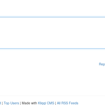
Rep
d
|
Top Users
| Made with
Kliqqi CMS
|
All RSS Feeds