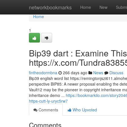
Home
networkbookmarks
Home
New
Submi
Home
1
Bip39 dart : Examine This
https://x.com/Tundra8385
fintheodormbna
266 days ago
News
Discuss
Bip39 english word list https://remingtonjszi611.almo
perspective BIP85: A newer proposal enabling the dete
Vault12 may be the pioneer in copyright inheritance 
inheritance demo ...
https://bookmarkilo.com/story2046
https-cutt-ly-uryc5rw7
Comments
Who Upvoted
Comments