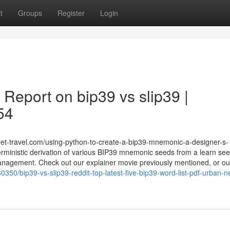
t
Groups
Register
Login
 Report on bip39 vs slip39 |
54
heet-travel.com/using-python-to-create-a-bip39-mnemonic-a-designer-s-
rministic derivation of various BIP39 mnemonic seeds from a learn see
management. Check out our explainer movie previously mentioned, or ou
0350/bip39-vs-slip39-reddit-top-latest-five-bip39-word-list-pdf-urban-