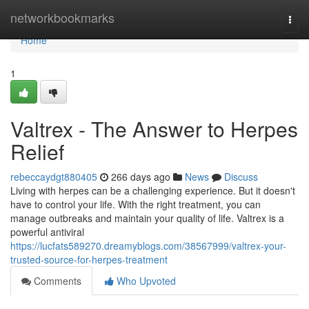
Home
networkbookmarks
Togg
navi
Home
1
Valtrex - The Answer to Herpes
Relief
rebeccaydgt880405
266 days ago
News
Discuss
Living with herpes can be a challenging experience. But it doesn't
have to control your life. With the right treatment, you can
manage outbreaks and maintain your quality of life. Valtrex is a
powerful antiviral
https://lucfats589270.dreamyblogs.com/38567999/valtrex-your-
trusted-source-for-herpes-treatment
Comments
Who Upvoted