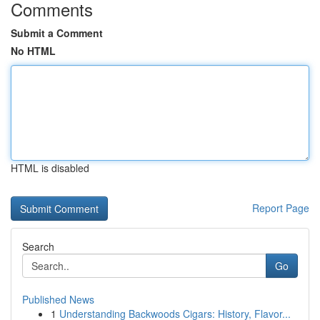
Comments
Submit a Comment
No HTML
HTML is disabled
Report Page
Search
Go
Published News
1
Understanding Backwoods Cigars: History, Flavor...