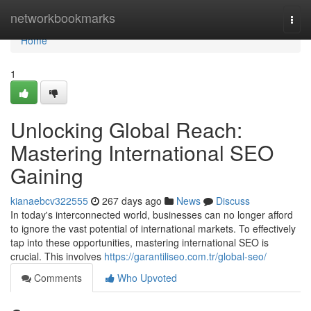
Home
networkbookmarks
Togg
navi
Home
1
Unlocking Global Reach:
Mastering International SEO
Gaining
kianaebcv322555
267 days ago
News
Discuss
In today's interconnected world, businesses can no longer afford
to ignore the vast potential of international markets. To effectively
tap into these opportunities, mastering international SEO is
crucial. This involves
https://garantiliseo.com.tr/global-seo/
Comments
Who Upvoted