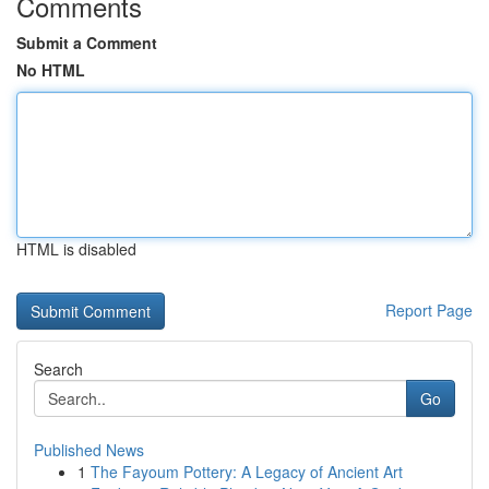
Comments
Submit a Comment
No HTML
HTML is disabled
Report Page
Search
Go
Published News
1
The Fayoum Pottery: A Legacy of Ancient Art