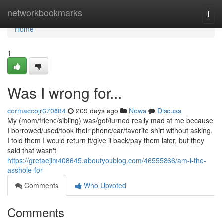
Home
networkbookmarks
Togg
navi
Home
1
Was I wrong for...
cormaccojr670884
269 days ago
News
Discuss
My (mom/friend/sibling) was/got/turned really mad at me because
I borrowed/used/took their phone/car/favorite shirt without asking.
I told them I would return it/give it back/pay them later, but they
said that wasn't
https://gretaejim408645.aboutyoublog.com/46555866/am-i-the-
asshole-for
Comments
Who Upvoted
Comments