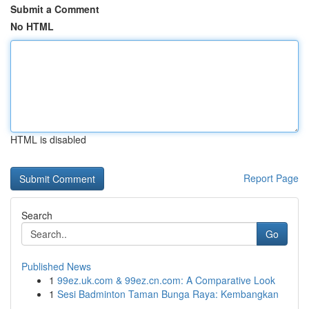
Submit a Comment
No HTML
HTML is disabled
Report Page
Search
Go
Published News
1
99ez.uk.com & 99ez.cn.com: A Comparative Look
1
Sesi Badminton Taman Bunga Raya: Kembangkan
...