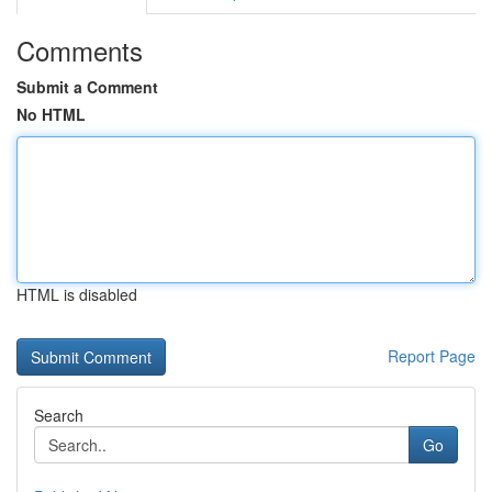
Comments
Submit a Comment
No HTML
HTML is disabled
Report Page
Search
Go