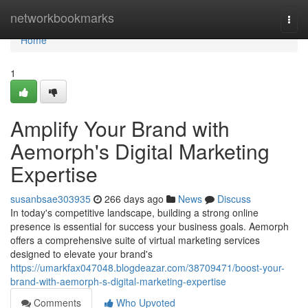
Home
networkbookmarks
Togg
navi
Home
1
Amplify Your Brand with
Aemorph's Digital Marketing
Expertise
susanbsae303935
266 days ago
News
Discuss
In today's competitive landscape, building a strong online
presence is essential for success your business goals. Aemorph
offers a comprehensive suite of virtual marketing services
designed to elevate your brand's
https://umarkfax047048.blogdeazar.com/38709471/boost-your-
brand-with-aemorph-s-digital-marketing-expertise
Comments
Who Upvoted