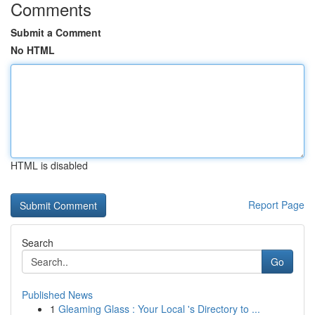
Comments
Submit a Comment
No HTML
HTML is disabled
Report Page
Search
Go
Published News
1
Gleaming Glass : Your Local 's Directory to ...