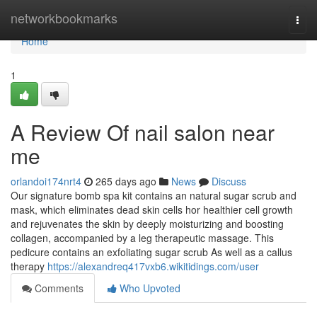
Home
networkbookmarks
Togg
navi
Home
1
A Review Of nail salon near
me
orlandoi174nrt4
265 days ago
News
Discuss
Our signature bomb spa kit contains an natural sugar scrub and
mask, which eliminates dead skin cells hor healthier cell growth
and rejuvenates the skin by deeply moisturizing and boosting
collagen, accompanied by a leg therapeutic massage. This
pedicure contains an exfoliating sugar scrub As well as a callus
therapy
https://alexandreq417vxb6.wikitidings.com/user
Comments
Who Upvoted