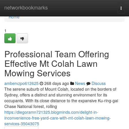
Home
networkbookmarks
Togg
navi
Home
1
Professional Team Offering
Effective Mt Colah Lawn
Mowing Services
ambervzpo612625
268 days ago
News
Discuss
The serene suburb of Mount Colah, located on the borders of
Sydney, offers a distinct and stunning environment for its
occupants. With its close distance to the expansive Ku-ring-gai
Chase National forest, rolling
https://diegoramn721325.blogminds.com/delight-in-
inconvenience-free-yard-care-with-mt-colah-lawn-mowing-
services-35043075