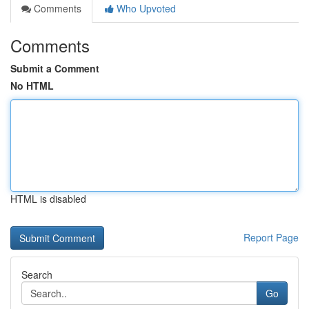
Comments
Who Upvoted
Comments
Submit a Comment
No HTML
HTML is disabled
Report Page
Search
Go