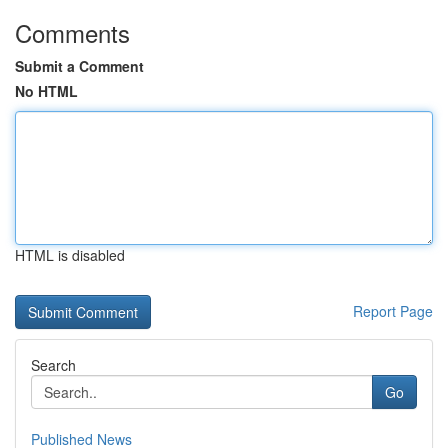
Comments
Submit a Comment
No HTML
HTML is disabled
Report Page
Search
Go
Published News