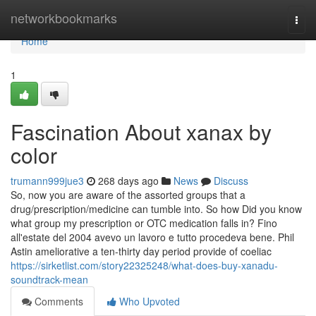
Home
networkbookmarks
Togg
navi
Home
1
Fascination About xanax by
color
trumann999jue3
268 days ago
News
Discuss
So, now you are aware of the assorted groups that a
drug/prescription/medicine can tumble into. So how Did you know
what group my prescription or OTC medication falls in? Fino
all'estate del 2004 avevo un lavoro e tutto procedeva bene. Phil
Astin ameliorative a ten-thirty day period provide of coeliac
https://sirketlist.com/story22325248/what-does-buy-xanadu-
soundtrack-mean
Comments
Who Upvoted