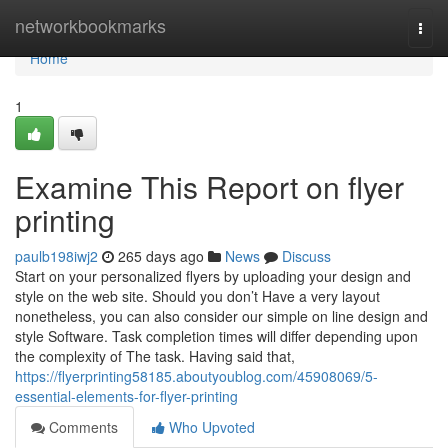
Home
networkbookmarks
Togg
navi
Home
1
Examine This Report on flyer
printing
paulb198iwj2
265 days ago
News
Discuss
Start on your personalized flyers by uploading your design and
style on the web site. Should you don’t Have a very layout
nonetheless, you can also consider our simple on line design and
style Software. Task completion times will differ depending upon
the complexity of The task. Having said that,
https://flyerprinting58185.aboutyoublog.com/45908069/5-
essential-elements-for-flyer-printing
Comments
Who Upvoted