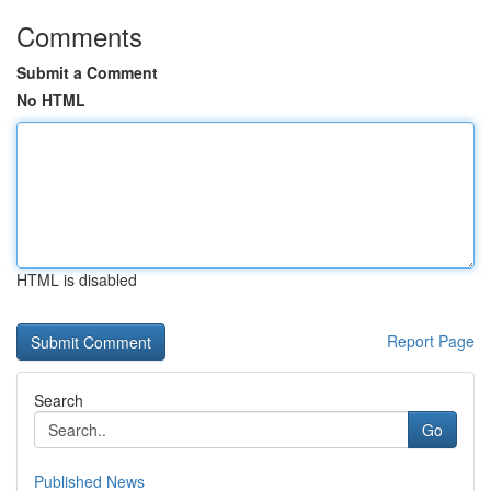
Comments
Submit a Comment
No HTML
HTML is disabled
Report Page
Search
Go
Published News