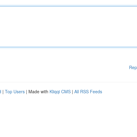
Rep
d
|
Top Users
| Made with
Kliqqi CMS
|
All RSS Feeds