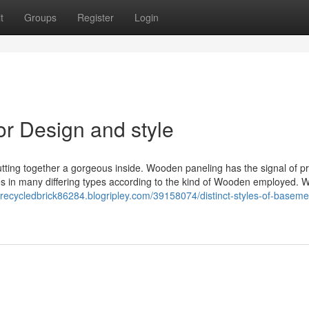
t
Groups
Register
Login
or Design and style
ing together a gorgeous inside. Wooden paneling has the signal of pr
es in many differing types according to the kind of Wooden employed. W
//recycledbrick86284.blogripley.com/39158074/distinct-styles-of-baseme