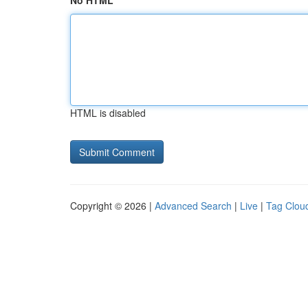
No HTML
HTML is disabled
Copyright © 2026 |
Advanced Search
|
Live
|
Tag Clou