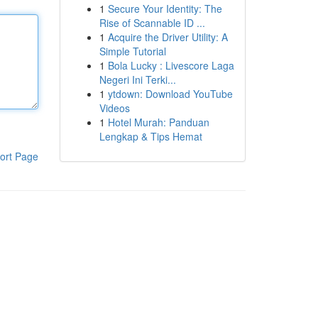
1
Secure Your Identity: The
Rise of Scannable ID ...
1
Acquire the Driver Utility: A
Simple Tutorial
1
Bola Lucky : Livescore Laga
Negeri Ini Terki...
1
ytdown: Download YouTube
Videos
1
Hotel Murah: Panduan
Lengkap & Tips Hemat
ort Page