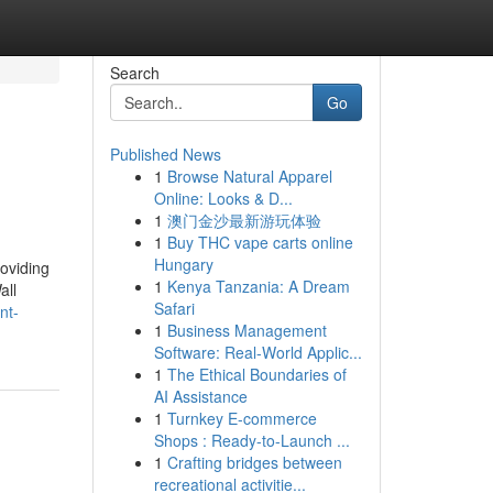
Search
Go
Published News
1
Browse Natural Apparel
Online: Looks & D...
1
澳门金沙最新游玩体验
1
Buy THC vape carts online
Hungary
oviding
1
Kenya Tanzania: A Dream
all
Safari
nt-
1
Business Management
Software: Real-World Applic...
1
The Ethical Boundaries of
AI Assistance
1
Turnkey E-commerce
Shops : Ready-to-Launch ...
1
Crafting bridges between
recreational activitie...