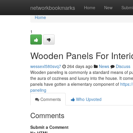
Home
networkbookmarks
Home
New
Submi
Home
1
Wooden Panels For Interi
wessexl580svq7
264 days ago
News
Discuss
Wooden paneling is commonly a standard means of putt
the aura of coziness and luxury into the house. It com
panels have gotten a elementary component of
https:
paneling
Comments
Who Upvoted
Comments
Submit a Comment