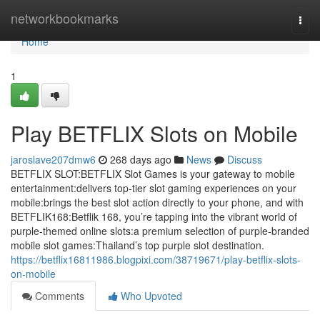
Home
networkbookmarks
Togg
navi
Home
1
Play BETFLIX Slots on Mobile
jaroslave207dmw6
268 days ago
News
Discuss
BETFLIX SLOT:BETFLIX Slot Games is your gateway to mobile
entertainment:delivers top-tier slot gaming experiences on your
mobile:brings the best slot action directly to your phone, and with
BETFLIK168:Betflik 168, you’re tapping into the vibrant world of
purple-themed online slots:a premium selection of purple-branded
mobile slot games:Thailand’s top purple slot destination.
https://betflix16811986.blogpixi.com/38719671/play-betflix-slots-
on-mobile
Comments
Who Upvoted