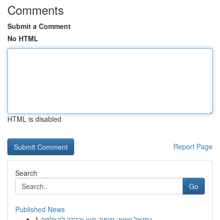
Comments
Submit a Comment
No HTML
HTML is disabled
Report Page
Search
Go
Published News
1
נתנאל נשיא: סיפור חייו והדרך להצלחה