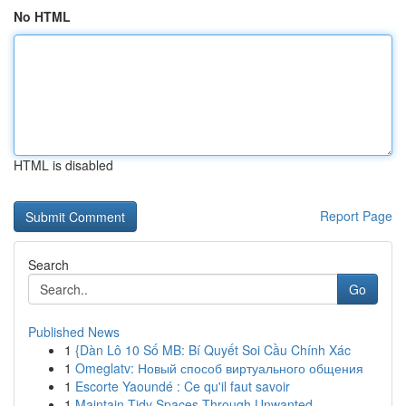
No HTML
HTML is disabled
Report Page
Search
Go
Published News
1
{Dàn Lô 10 Số MB: Bí Quyết Soi Cầu Chính Xác
1
Omeglatv: Новый способ виртуального общения
1
Escorte Yaoundé : Ce qu'il faut savoir
1
Maintain Tidy Spaces Through Unwanted