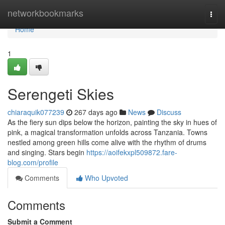
Home
networkbookmarks
Togg
navi
Home
1
Serengeti Skies
chiaraquik077239
267 days ago
News
Discuss
As the fiery sun dips below the horizon, painting the sky in hues of
pink, a magical transformation unfolds across Tanzania. Towns
nestled among green hills come alive with the rhythm of drums
and singing. Stars begin
https://aoifekxpl509872.fare-
blog.com/profile
Comments
Who Upvoted
Comments
Submit a Comment