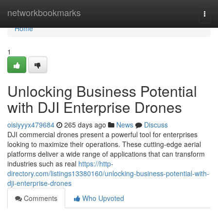
Home
networkbookmarks
Togg
navi
Home
1
Unlocking Business Potential
with DJI Enterprise Drones
oisiyyyx479684
265 days ago
News
Discuss
DJI commercial drones present a powerful tool for enterprises
looking to maximize their operations. These cutting-edge aerial
platforms deliver a wide range of applications that can transform
industries such as real
https://http-
directory.com/listings13380160/unlocking-business-potential-with-
dji-enterprise-drones
Comments
Who Upvoted