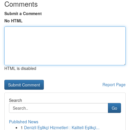
Comments
Submit a Comment
No HTML
HTML is disabled
Report Page
Search
Go
Published News
1
Denizli Eşlikçi Hizmetleri : Kaliteli Eşlikçi...