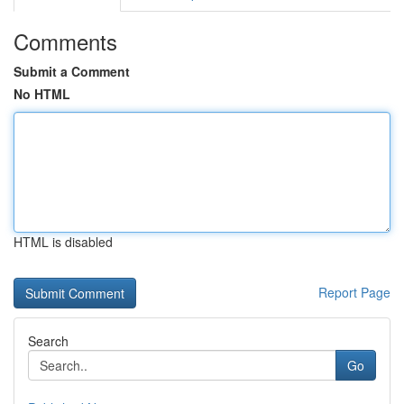
Comments
Submit a Comment
No HTML
HTML is disabled
Report Page
Search
Go