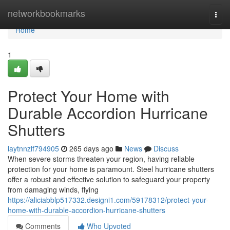
Home
networkbookmarks
Togg
navi
Home
1
Protect Your Home with
Durable Accordion Hurricane
Shutters
laytnnzlf794905
265 days ago
News
Discuss
When severe storms threaten your region, having reliable
protection for your home is paramount. Steel hurricane shutters
offer a robust and effective solution to safeguard your property
from damaging winds, flying
https://aliciabblp517332.designi1.com/59178312/protect-your-
home-with-durable-accordion-hurricane-shutters
Comments
Who Upvoted