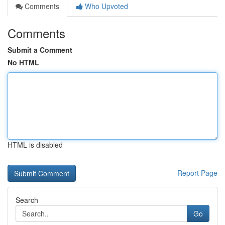
Comments
Who Upvoted
Comments
Submit a Comment
No HTML
HTML is disabled
Report Page
Search
Go