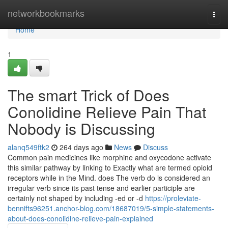
Home
networkbookmarks
Togg
navi
Home
1
The smart Trick of Does
Conolidine Relieve Pain That
Nobody is Discussing
alanq549ftk2
264 days ago
News
Discuss
Common pain medicines like morphine and oxycodone activate
this similar pathway by linking to Exactly what are termed opioid
receptors while in the Mind. does The verb do is considered an
irregular verb since its past tense and earlier participle are
certainly not shaped by including -ed or -d
https://proleviate-
bennifts96251.anchor-blog.com/18687019/5-simple-statements-
about-does-conolidine-relieve-pain-explained