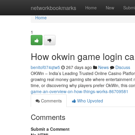
Home
networkbookmarks
Home
New
Submi
Home
1
How okwin game login ca
benitof074qtw5
267 days ago
News
Discuss
OKWin – India’s Leading Trusted Online Casino Platfor
growing real money gaming site where entertainment mee
time, or discovering why players prefer OkWin, this 
game-an-overview-on-how-things-works-86709581
Comments
Who Upvoted
Comments
Submit a Comment