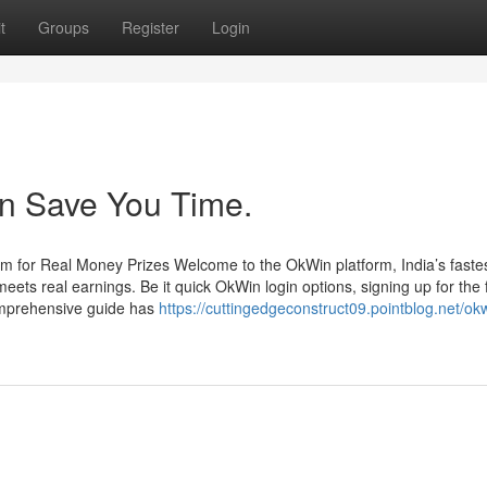
t
Groups
Register
Login
n Save You Time.
m for Real Money Prizes Welcome to the OkWin platform, India’s fastes
ts real earnings. Be it quick OkWin login options, signing up for the f
comprehensive guide has
https://cuttingedgeconstruct09.pointblog.net/ok