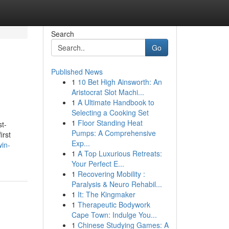
Search
Go
Published News
1
10 Bet High Ainsworth: An
Aristocrat Slot Machi...
1
A Ultimate Handbook to
Selecting a Cooking Set
1
Floor Standing Heat
t-
Pumps: A Comprehensive
irst
Exp...
win-
1
A Top Luxurious Retreats:
Your Perfect E...
1
Recovering Mobility :
Paralysis & Neuro Rehabil...
1
It: The Kingmaker
1
Therapeutic Bodywork
Cape Town: Indulge You...
1
Chinese Studying Games: A