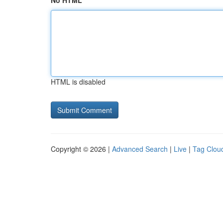
No HTML
HTML is disabled
Copyright © 2026 |
Advanced Search
|
Live
|
Tag Clou