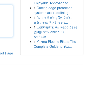
Enjoyable Approach to...
1
Cutting edge protection
systems are redefining ...
1
กิจการ ธิงค์คลูซิฟ จำกัด:
นวัตกรรม ที่ สร้าง คว...
1
Ξεκινήστε να κερδίζετε
χρήματα online: Ο
απόλυτ...
1
Yozma Electric Bikes: The
Complete Guide to Yoz...
ort Page