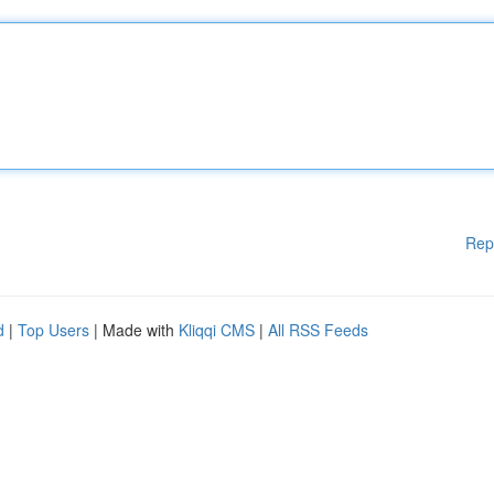
Rep
d
|
Top Users
| Made with
Kliqqi CMS
|
All RSS Feeds