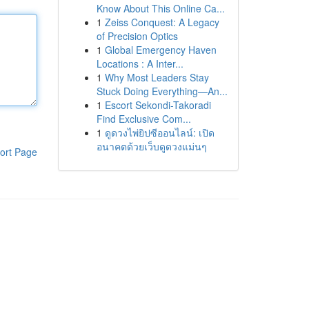
Know About This Online Ca...
1
Zeiss Conquest: A Legacy
of Precision Optics
1
Global Emergency Haven
Locations : A Inter...
1
Why Most Leaders Stay
Stuck Doing Everything—An...
1
Escort Sekondi-Takoradi
Find Exclusive Com...
1
ดูดวงไพ่ยิปซีออนไลน์: เปิด
อนาคตด้วยเว็บดูดวงแม่นๆ
ort Page