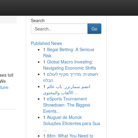
Search
Go
Published News
1
Illegal Betting: A Serious
Risk
1
Global Macro Investing:
Navigating Economic Shifts
1
חשפנית: מדריך מקיף לעולם
ses toll
הבלוז
. We
1
انضم سمارترز: باب عالم
iture-
الألعاب والمحتوى ...
1
eSports Tournament
Showdown: The Biggest
Events...
1
Aluguel de Munck:
Soluções Eficientes para Sua
...
1
88m: What You Need to