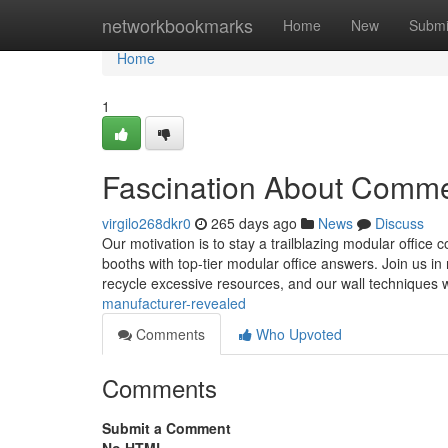
Home
networkbookmarks
Home
New
Submi
Home
1
Fascination About Commer
virgilo268dkr0
265 days ago
News
Discuss
Our motivation is to stay a trailblazing modular office co
booths with top-tier modular office answers. Join us in
recycle excessive resources, and our wall techniques w
manufacturer-revealed
Comments
Who Upvoted
Comments
Submit a Comment