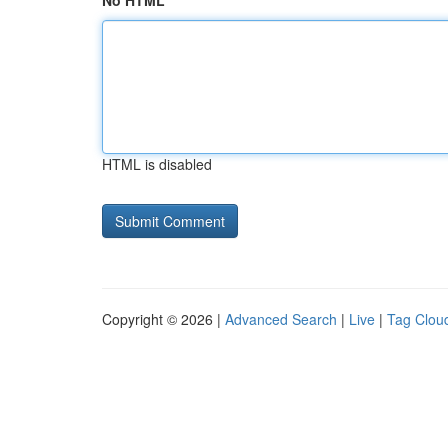
No HTML
HTML is disabled
Copyright © 2026 |
Advanced Search
|
Live
|
Tag Clou