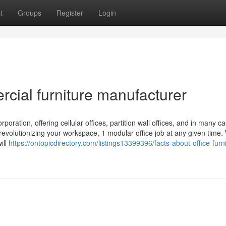
t
Groups
Register
Login
cial furniture manufacturer
rporation, offering cellular offices, partition wall offices, and in many ca
 revolutionizing your workspace, 1 modular office job at any given time
ill
https://ontopicdirectory.com/listings13399396/facts-about-office-furn