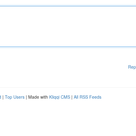
Rep
d
|
Top Users
| Made with
Kliqqi CMS
|
All RSS Feeds