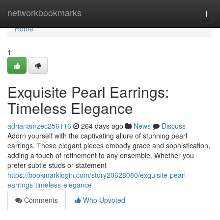
Home
networkbookmarks
Togg
navi
Home
1
Exquisite Pearl Earrings:
Timeless Elegance
adrianamzec256116
264 days ago
News
Discuss
Adorn yourself with the captivating allure of stunning pearl
earrings. These elegant pieces embody grace and sophistication,
adding a touch of refinement to any ensemble. Whether you
prefer subtle studs or statement
https://bookmarklogin.com/story20628080/exquisite-pearl-
earrings-timeless-elegance
Comments
Who Upvoted