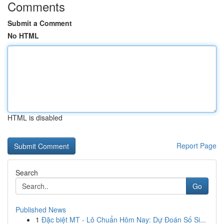
Comments
Submit a Comment
No HTML
HTML is disabled
Report Page
Search
Go
Published News
1
Đặc biệt MT - Lô Chuẩn Hôm Nay: Dự Đoán Số Si...