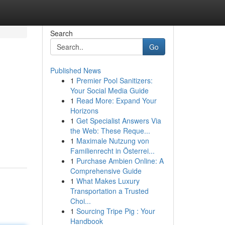
Search
Go
Published News
1
Premier Pool Sanitizers:
Your Social Media Guide
1
Read More: Expand Your
Horizons
1
Get Specialist Answers Via
the Web: These Reque...
1
Maximale Nutzung von
Familienrecht in Österrei...
1
Purchase Ambien Online: A
Comprehensive Guide
1
What Makes Luxury
Transportation a Trusted
Choi...
1
Sourcing Tripe Pig : Your
Handbook