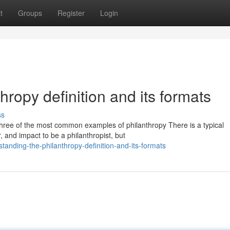
t
Groups
Register
Login
ropy definition and its formats
ss
w three of the most common examples of philanthropy There is a typical
 and impact to be a philanthropist, but
anding-the-philanthropy-definition-and-its-formats