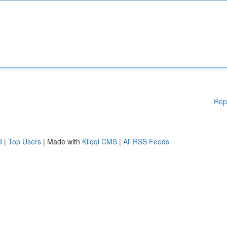
Rep
d
|
Top Users
| Made with
Kliqqi CMS
|
All RSS Feeds