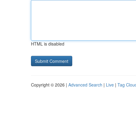
HTML is disabled
Copyright © 2026 |
Advanced Search
|
Live
|
Tag Clou