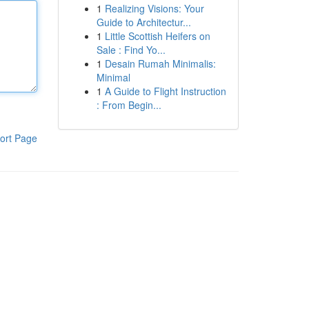
1
Realizing Visions: Your
Guide to Architectur...
1
Little Scottish Heifers on
Sale : Find Yo...
1
Desain Rumah Minimalis:
Minimal
1
A Guide to Flight Instruction
: From Begin...
ort Page