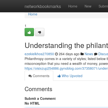
Home
networkbookmarks
Home
New
Submi
Home
1
Understanding the philanth
ezekielkhos270850
264 days ago
News
Discu
Philanthropy comes in a variety of styles; listed belo
misconception that you need a wealth of money, power,
https://oisixzup254886.gynoblog.com/37358071/underst
Comments
Who Upvoted
Comments
Submit a Comment
No HTML