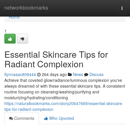
Home
networkbookmarks
Togg
navi
Home
1
Essential Skincare Tips for
Radiant Complexion
flynnaaac808444
264 days ago
News
Discuss
Achieve that coveted glow/radiance/luminous complexion you've
always dreamed of with these essential skincare tips. A consistent
routine focusing on cleansing/washing/purifying and
moisturizing/hydrating/conditioning
https://naturalbookmarks.com/story20647669/essential-skincare-
tips-for-radiant-complexion
Comments
Who Upvoted