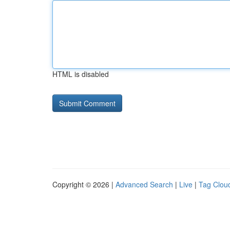
HTML is disabled
Copyright © 2026 |
Advanced Search
|
Live
|
Tag Clou