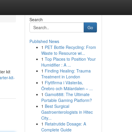
Search
Go
Published News
1
PET Bottle Recycling: From
Waste to Resource wi...
1
Top Places to Position Your
Humidifier : A ...
1
Finding Healing: Trauma
er kit
Treatment in London
rter-kit-
1
Flyttfirma i Västerås,
Örebro och Mälardalen – ...
1
Gamo888: The Ultimate
Portable Gaming Platform?
1
Best Surgical
Gastroenterologists in Hitec
City...
1
Retatrutide Dosage: A
Complete Guide