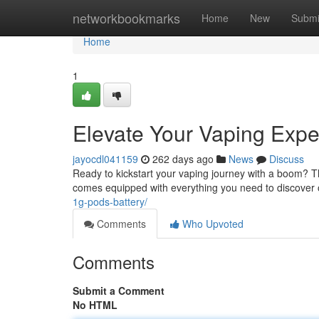
Home
networkbookmarks
Home
New
Submi
Home
1
Elevate Your Vaping Exper
jayocdl041159
262 days ago
News
Discuss
Ready to kickstart your vaping journey with a boom? The
comes equipped with everything you need to discover
1g-pods-battery/
Comments
Who Upvoted
Comments
Submit a Comment
No HTML