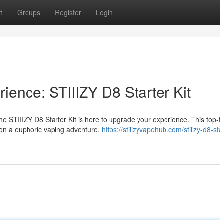
t
Groups
Register
Login
ience: STIIIZY D8 Starter Kit
 STIIIZY D8 Starter Kit is here to upgrade your experience. This top-ti
 on a euphoric vaping adventure.
https://stiiizyvapehub.com/stiiizy-d8-sta