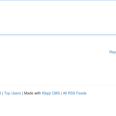
Rep
d
|
Top Users
| Made with
Kliqqi CMS
|
All RSS Feeds