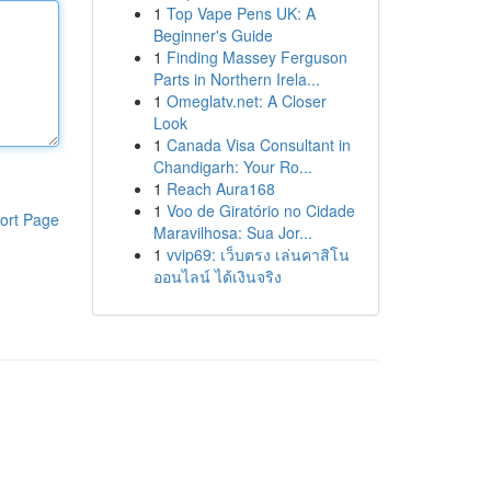
1
Top Vape Pens UK: A
Beginner's Guide
1
Finding Massey Ferguson
Parts in Northern Irela...
1
Omeglatv.net: A Closer
Look
1
Canada Visa Consultant in
Chandigarh: Your Ro...
1
Reach Aura168
1
Voo de Giratório no Cidade
ort Page
Maravilhosa: Sua Jor...
1
vvip69: เว็บตรง เล่นคาสิโน
ออนไลน์ ได้เงินจริง