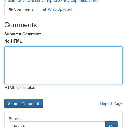
s-point-of-view-discovering-bk33-my-expertise-views
Comments
Who Upvoted
Comments
Submit a Comment
No HTML
HTML is disabled
Report Page
Search
Go