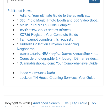
Published News
1
Adland: Your ultimate Guide to the advertisin...
1
360 Photo Magic: Photo Booth and 360 Video Boot...
1
Meilleur IPTV : Le Guide Complet
1
השתלות שיניים: כל מה שצריך לדעת
1
KO789 Register: Your Complete Guide
1
I am cannot complete this request .
1
Rubbish Collection Croydon Enhancing
Neighborho...
1
ผลการแข่งขัน NBA ปัจจุบัน: ติดตาม รายละเอียด ขอ...
1
Cours de photographie à Fribourg : Démarrez dès...
1
{Cannabisshopau.com: Your Comprehensive Guide
...
1
ib888 ช่องทางการติดต่อ
1
Jackson TN House Cleaning Services: Your Guide ...
Copyright © 2026 |
Advanced Search
|
Live
|
Tag Cloud
|
Top