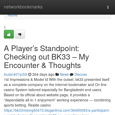
Home
networkbookmarks
Togg
navi
Home
1
A Player’s Standpoint:
Checking out BK33 – My
Encounter & Thoughts
louisn407ych0
264 days ago
News
Discuss
1st Impressions & Model Id With the outset, bk33 presented itself
as a complete-company on the internet bookmaker and On line
casino System tailored especially for Bangladeshi end users.
Based on its official about website page, it provides a
“dependable all-in-1 enjoyment” working experience — combining
sports betting, Reside casino
https://bk33netorg50470.blogaritma.com/36495083/a-participant-