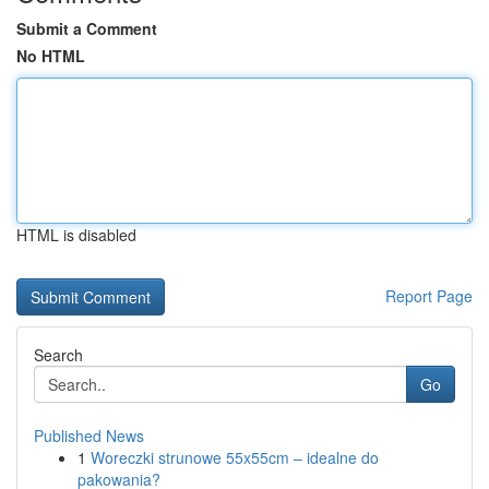
Submit a Comment
No HTML
HTML is disabled
Report Page
Search
Go
Published News
1
Woreczki strunowe 55x55cm – idealne do
pakowania?