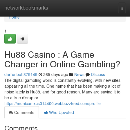
Home
networkbookmarks
Togg
navi
Home
1
Hu88 Casino : A Game
Changer in Online Gambling?
darrenbotf379149
265 days ago
News
Discuss
The digital gambling world is constantly evolving, with new sites
appearing all the time. One name that has been making a lot of
noise lately is Hu88, and for good reason. Many are saying it to
be a true disruptor.
https://monicamxcs014400.webbuzzfeed.com/profile
Comments
Who Upvoted
Comments