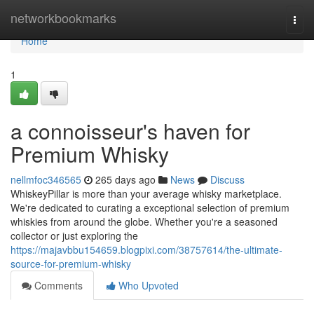
Home
networkbookmarks
Togg
navi
Home
1
a connoisseur's haven for
Premium Whisky
nellmfoc346565
265 days ago
News
Discuss
WhiskeyPillar is more than your average whisky marketplace.
We're dedicated to curating a exceptional selection of premium
whiskies from around the globe. Whether you're a seasoned
collector or just exploring the
https://majavbbu154659.blogpixi.com/38757614/the-ultimate-
source-for-premium-whisky
Comments
Who Upvoted