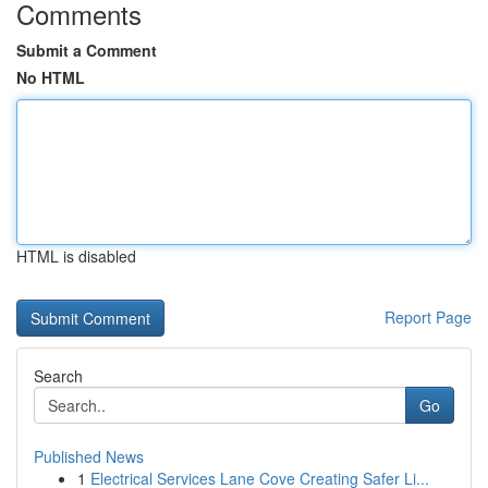
Comments
Submit a Comment
No HTML
HTML is disabled
Report Page
Search
Go
Published News
1
Electrical Services Lane Cove Creating Safer Li...