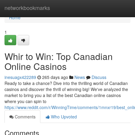
Home
networkbookmarks
Home
1
Whir to Win: Top Canadian
Online Casinos
inesuagx422289
265 days ago
News
Discuss
Ready to take a chance? Dive into the thrilling world of Canadian
casinos and discover the thrill of winning big! We've analyzed the
market to bring you a list of the best Canadian online casinos
where you can spin to
https://www.reddit.com/r/WinningTime/comments/1mnxr19/best_onl
Comments
Who Upvoted
Comments