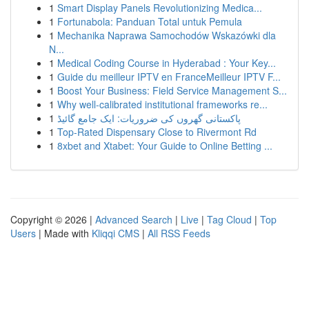
1
Smart Display Panels Revolutionizing Medica...
1
Fortunabola: Panduan Total untuk Pemula
1
Mechanika Naprawa Samochodów Wskazówki dla
N...
1
Medical Coding Course in Hyderabad : Your Key...
1
Guide du meilleur IPTV en FranceMeilleur IPTV F...
1
Boost Your Business: Field Service Management S...
1
Why well-calibrated institutional frameworks re...
1
پاکستانی گھروں کی ضروریات: ایک جامع گائیڈ
1
Top-Rated Dispensary Close to Rivermont Rd
1
8xbet and Xtabet: Your Guide to Online Betting ...
Copyright © 2026 |
Advanced Search
|
Live
|
Tag Cloud
|
Top
Users
| Made with
Kliqqi CMS
|
All RSS Feeds