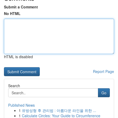
Submit a Comment
No HTML
HTML is disabled
Report Page
Search
Go
Published News
1
유방성형 후 관리법 : 아름다운 라인을 위한 ...
1
Calculate Circles: Your Guide to Circumference