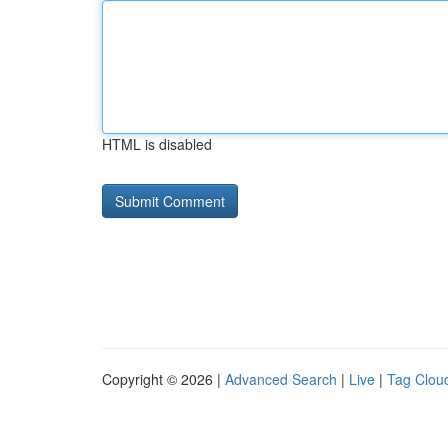
HTML is disabled
Copyright © 2026 |
Advanced Search
|
Live
|
Tag Clou