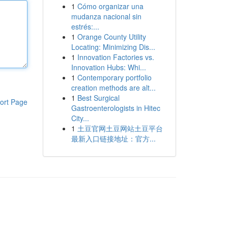
1
Cómo organizar una
mudanza nacional sin
estrés:...
1
Orange County Utility
Locating: Minimizing Dis...
1
Innovation Factories vs.
Innovation Hubs: Whi...
1
Contemporary portfolio
creation methods are alt...
1
Best Surgical
ort Page
Gastroenterologists in Hitec
City...
1
土豆官网土豆网站土豆平台
最新入口链接地址：官方...