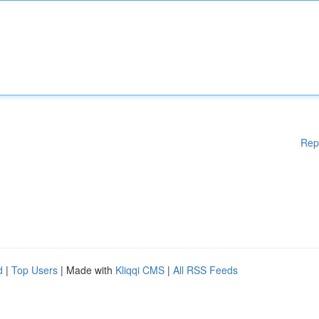
Rep
d
|
Top Users
| Made with
Kliqqi CMS
|
All RSS Feeds