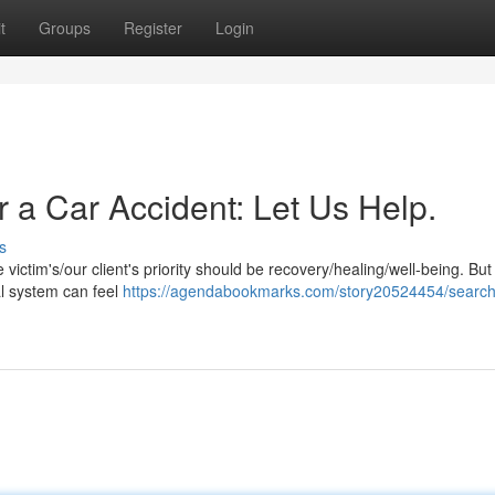
t
Groups
Register
Login
r a Car Accident: Let Us Help.
s
he victim's/our client's priority should be recovery/healing/well-being. Bu
al system can feel
https://agendabookmarks.com/story20524454/searchi