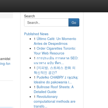
Search
Go
Published News
1
Último Café: Un Momento
Antes de Despedirnos
1
Order Cigarettes Toronto:
Your Web Resource
1
การประเมิน การตลาด SEO:
t amidst
แนวทาง ฉบับ ที่คร...
ng-for-
1
{지피방, 스트레스 완화 의
혁신적인 공간?
1
Pudełko CHABRY z rączką:
Idealne do pakowania i...
1
Bullnose Roof Sheets: A
Detailed Guide
1
Revolutionary
computational methods are
transfo...