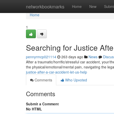
Home
networkbookmarks
Home
New
Submi
Home
1
Searching for Justice Afte
pennyrmcp021114
263 days ago
News
Discus
After a traumatic/horrific/stressful car accident, your/t
the physical/emotional/mental pain, navigating the leg
justice-after-a-car-accident-let-us-help
Comments
Who Upvoted
Comments
Submit a Comment
No HTML