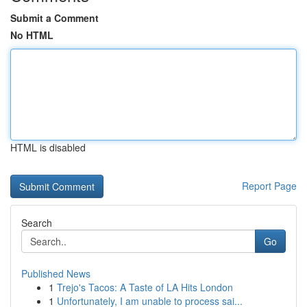
Submit a Comment
No HTML
HTML is disabled
Report Page
Search
Go
Published News
1
Trejo's Tacos: A Taste of LA Hits London
1
Unfortunately, I am unable to process sai...