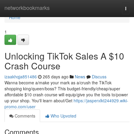
Home
networkbookmarks
Togg
navi
Home
1
Unlocking TikTok Sales A $10
Crash Course
izaakhqja851486
265 days ago
News
Discuss
Wanna become a/make your mark as a/crush the TikTok
shopping king/queen/boss? This budget-friendly/cheap/super
affordable $10 crash course will equip/give you the tools to/power
up your shop. You'll learn about/Get
https://jasperxlkt244929.wiki-
promo.com/user
Comments
Who Upvoted
Comments