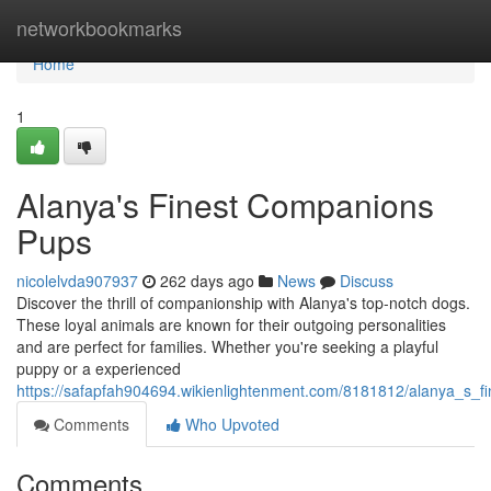
Home
networkbookmarks
Home
1
Alanya's Finest Companions
Pups
nicolelvda907937
262 days ago
News
Discuss
Discover the thrill of companionship with Alanya's top-notch dogs.
These loyal animals are known for their outgoing personalities
and are perfect for families. Whether you're seeking a playful
puppy or a experienced
https://safapfah904694.wikienlightenment.com/8181812/alanya_s_
Comments
Who Upvoted
Comments