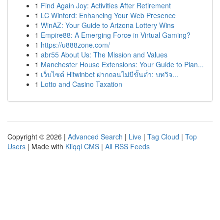
1
Find Again Joy: Activities After Retirement
1
LC Winford: Enhancing Your Web Presence
1
WinAZ: Your Guide to Arizona Lottery Wins
1
Empire88: A Emerging Force in Virtual Gaming?
1
https://u888zone.com/
1
abr55 About Us: The Mission and Values
1
Manchester House Extensions: Your Guide to Plan...
1
เว็บไซต์ Hitwinbet ฝากถอนไม่มีขั้นต่ำ: บทวิจ...
1
Lotto and Casino Taxation
Copyright © 2026 |
Advanced Search
|
Live
|
Tag Cloud
|
Top
Users
| Made with
Kliqqi CMS
|
All RSS Feeds