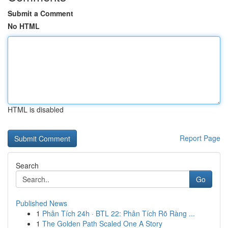
Submit a Comment
No HTML
HTML is disabled
Report Page
Search
Go
Published News
1
Phân Tích 24h · BTL 22: Phân Tích Rõ Ràng ...
1
The Golden Path Scaled One A Story