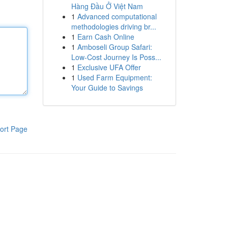
Hàng Đầu Ở Việt Nam
1
Advanced computational
methodologies driving br...
1
Earn Cash Online
1
Amboseli Group Safari:
Low-Cost Journey Is Poss...
1
Exclusive UFA Offer
1
Used Farm Equipment:
Your Guide to Savings
ort Page