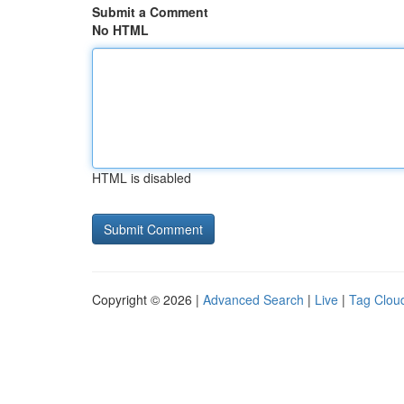
Submit a Comment
No HTML
HTML is disabled
Copyright © 2026 |
Advanced Search
|
Live
|
Tag Clou