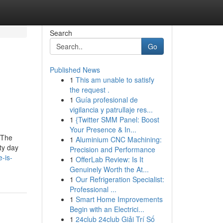
Search
Go
Published News
1
This am unable to satisfy
the request .
1
Guía profesional de
vigilancia y patrullaje res...
1
{Twitter SMM Panel: Boost
Your Presence & In...
 The
1
Aluminium CNC Machining:
ty day
Precision and Performance
-is-
1
OfferLab Review: Is It
Genuinely Worth the At...
1
Our Refrigeration Specialist:
Professional ...
1
Smart Home Improvements
Begin with an Electrici...
1
24club 24club Giải Trí Số