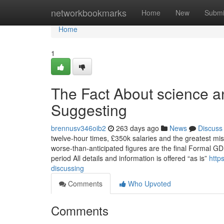
Home
networkbookmarks
Home
New
Submi
Home
1
The Fact About science a
Suggesting
brennusv346oib2
263 days ago
News
Discuss
twelve-hour times, £350k salaries and the greatest misc
worse-than-anticipated figures are the final Formal G
period All details and information is offered “as is”
http
discussing
Comments
Who Upvoted
Comments