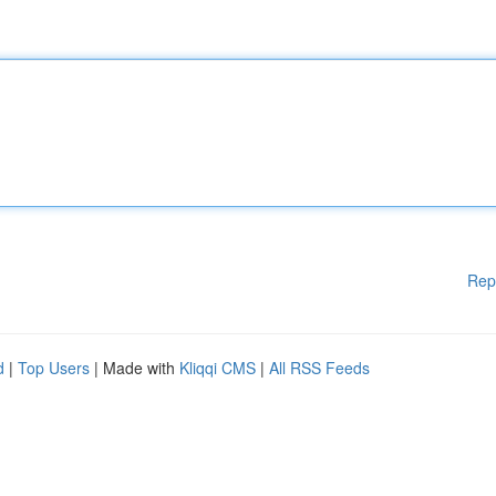
Rep
d
|
Top Users
| Made with
Kliqqi CMS
|
All RSS Feeds