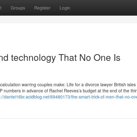
t
Groups
Register
Login
nd technology That No One Is
alculation warring couples make: Life for a divorce lawyer British isles
DP numbers in advance of Rachel Reeves’s budget at the end of the thir
s://dantei16br.acidblog.net/69480173/the-smart-trick-of-men-that-no-one