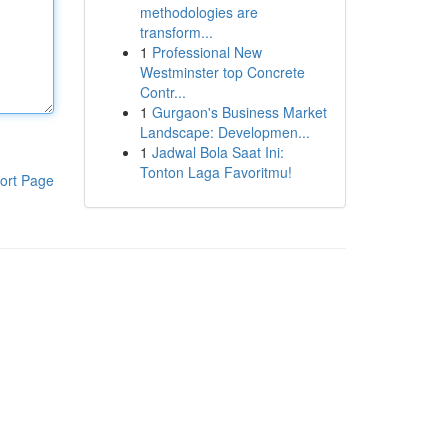
methodologies are
transform...
1
Professional New
Westminster top Concrete
Contr...
1
Gurgaon's Business Market
Landscape: Developmen...
1
Jadwal Bola Saat Ini:
Tonton Laga Favoritmu!
ort Page