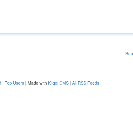
Rep
d
|
Top Users
| Made with
Kliqqi CMS
|
All RSS Feeds