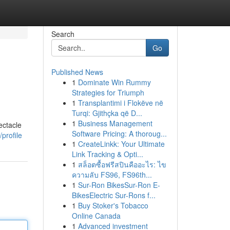
Search
Go
Published News
1
Dominate Win Rummy
Strategies for Triumph
1
Transplantimi i Flokëve në
Turqi: Gjithçka që D...
1
Business Management
ectacle
Software Pricing: A thoroug...
profile
1
CreateLinkk: Your Ultimate
Link Tracking & Opti...
1
สล็อตซื้อฟรีสปินคืออะไร: ไข
ความลับ FS96, FS96th...
1
Sur-Ron BikesSur-Ron E-
BikesElectric Sur-Rons f...
1
Buy Stoker's Tobacco
Online Canada
1
Advanced investment