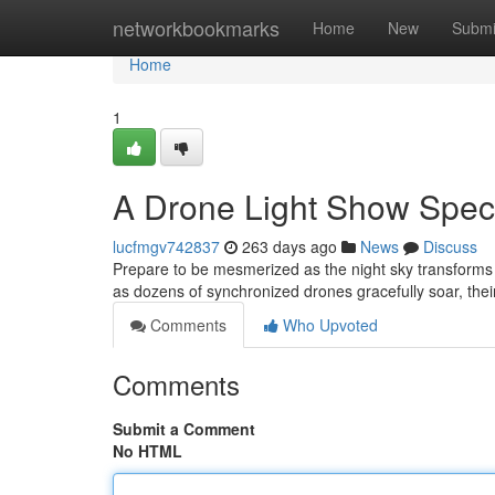
Home
networkbookmarks
Home
New
Submi
Home
1
A Drone Light Show Spec
lucfmgv742837
263 days ago
News
Discuss
Prepare to be mesmerized as the night sky transforms 
as dozens of synchronized drones gracefully soar, their
Comments
Who Upvoted
Comments
Submit a Comment
No HTML