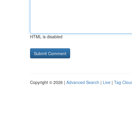
HTML is disabled
Copyright © 2026 |
Advanced Search
|
Live
|
Tag Clou