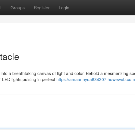
t
Groups
Register
Login
tacle
into a breathtaking canvas of light and color. Behold a mesmerizing sp
 LED lights pulsing in perfect
https://amaannyua634307.howeweb.com/