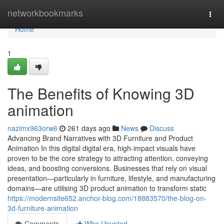
Home
networkbookmarks
Togg
navi
Home
1
The Benefits of Knowing 3D
animation
nazimx963orw6
261 days ago
News
Discuss
Advancing Brand Narratives with 3D Furniture and Product
Animation In this digital digital era, high-impact visuals have
proven to be the core strategy to attracting attention, conveying
ideas, and boosting conversions. Businesses that rely on visual
presentation—particularly in furniture, lifestyle, and manufacturing
domains—are utilising 3D product animation to transform static
https://modernsite652.anchor-blog.com/18883570/the-blog-on-
3d-furniture-animation
Comments
Who Upvoted