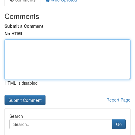
Comments
Submit a Comment
No HTML
HTML is disabled
Report Page
Search
Go