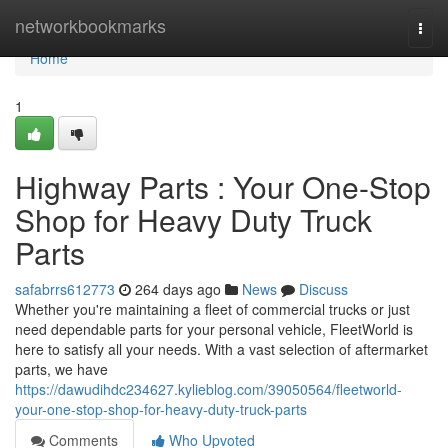
Home
networkbookmarks
Togg
navi
Home
1
Highway Parts : Your One-Stop
Shop for Heavy Duty Truck
Parts
safabrrs612773
264 days ago
News
Discuss
Whether you're maintaining a fleet of commercial trucks or just
need dependable parts for your personal vehicle, FleetWorld is
here to satisfy all your needs. With a vast selection of aftermarket
parts, we have
https://dawudihdc234627.kylieblog.com/39050564/fleetworld-
your-one-stop-shop-for-heavy-duty-truck-parts
Comments
Who Upvoted