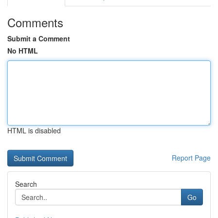
Comments
Submit a Comment
No HTML
HTML is disabled
Report Page
Search
Go