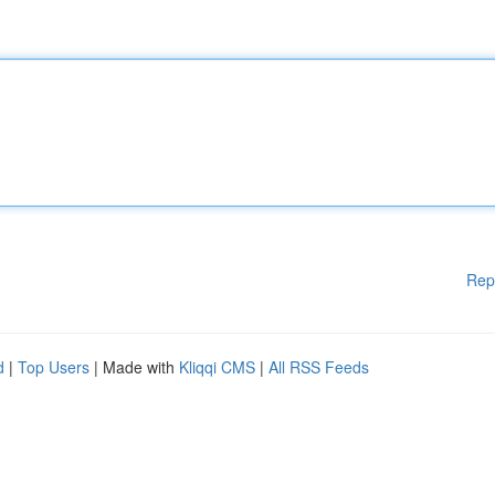
Rep
d
|
Top Users
| Made with
Kliqqi CMS
|
All RSS Feeds