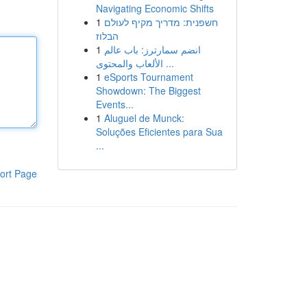
Navigating Economic Shifts
1
חשפנית: מדריך מקיף לעולם
הבלוז
1
انضم سمارترز: باب عالم
الألعاب والمحتوى ...
1
eSports Tournament
Showdown: The Biggest
Events...
1
Aluguel de Munck:
Soluções Eficientes para Sua
...
ort Page