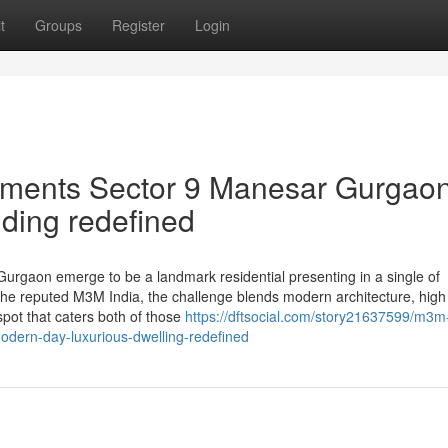
t
Groups
Register
Login
tments Sector 9 Manesar Gurgao
iding redefined
rgaon emerge to be a landmark residential presenting in a single of
the reputed M3M India, the challenge blends modern architecture, high 
e spot that caters both of those
https://dftsocial.com/story21637599/m3m
odern-day-luxurious-dwelling-redefined