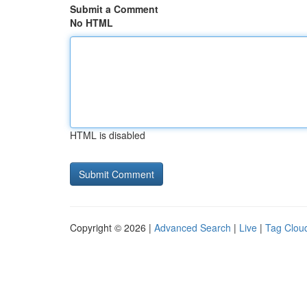
Submit a Comment
No HTML
HTML is disabled
Copyright © 2026 |
Advanced Search
|
Live
|
Tag Clou