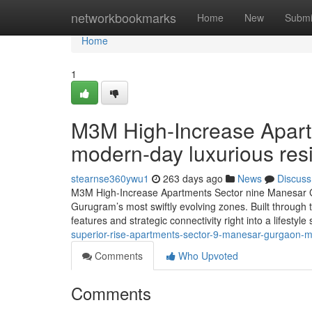
Home
networkbookmarks
Home
New
Submi
Home
1
M3M High-Increase Apar
modern-day luxurious res
stearnse360ywu1
263 days ago
News
Discuss
M3M High-Increase Apartments Sector nine Manesar Gu
Gurugram’s most swiftly evolving zones. Built through 
features and strategic connectivity right into a lifestyl
superior-rise-apartments-sector-9-manesar-gurgaon-m
Comments
Who Upvoted
Comments