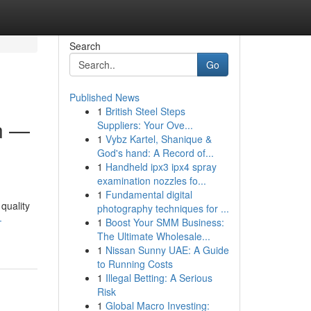
Search
Go
Published News
1
British Steel Steps
n —
Suppliers: Your Ove...
1
Vybz Kartel, Shanique &
God's hand: A Record of...
1
Handheld ipx3 ipx4 spray
examination nozzles fo...
1
Fundamental digital
quality
photography techniques for ...
-
1
Boost Your SMM Business:
The Ultimate Wholesale...
1
Nissan Sunny UAE: A Guide
to Running Costs
1
Illegal Betting: A Serious
Risk
1
Global Macro Investing: