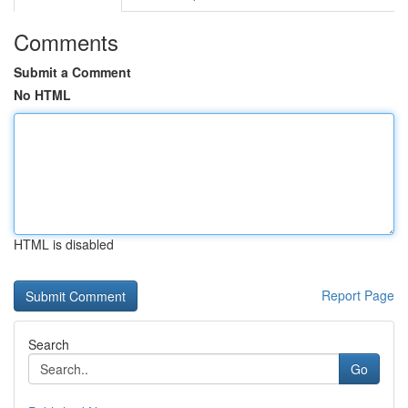
Comments
Submit a Comment
No HTML
HTML is disabled
Report Page
Search
Go