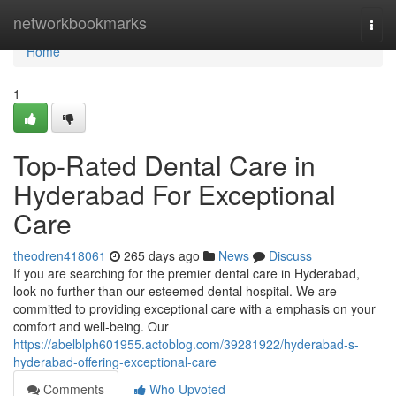
Home
networkbookmarks
Togg
navi
Home
1
Top-Rated Dental Care in
Hyderabad For Exceptional
Care
theodren418061
265 days ago
News
Discuss
If you are searching for the premier dental care in Hyderabad,
look no further than our esteemed dental hospital. We are
committed to providing exceptional care with a emphasis on your
comfort and well-being. Our
https://abelblph601955.actoblog.com/39281922/hyderabad-s-
hyderabad-offering-exceptional-care
Comments
Who Upvoted