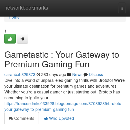
Home
networkbookmarks
Togg
navi
Home
1
Gametastic : Your Gateway to
Premium Gaming Fun
carahbxh329873
263 days ago
News
Discuss
Dive into a world of unparalleled gaming thrills with Brototo! We're
your ultimate destination for premium games and adventures.
Whether you're a casual gamer or just starting out, Brototo has
something to ignite your
https://francesdmkc033928.blogdomago.com/37039285/brototo-
your-gateway-to-premium-gaming-fun
Comments
Who Upvoted