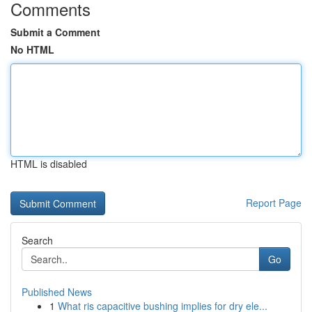
Comments
Submit a Comment
No HTML
HTML is disabled
Report Page
Search
Go
Published News
1
What ris capacitive bushing implies for dry ele...