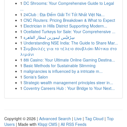
1
DC Shrooms: Your Comprehensive Guide to Legal
...
1
24Club : Địa Điểm Giải Trí Tốt Nhất Việt Na...
1
CNC Routers: Pricing Breakdown & What to Expect
1
Electrician in Hills District Supporting Modern...
1
Ocellated Turkeys for Sale: Your Comprehensive ...
1
سِرْفيْس ليموزين لمطار القاهرة
1
Understanding NSE India: The Guide to Share Mar...
1
Συμβουλές για το τέλειο σουβλάκι Μύτικα στο
λιμάνι
1
88i Casino: Your Ultimate Online Gaming Destina...
1
Basic Methods for Sustainable Slimming
1
malignancies is influenced by a intricate m...
1
Sonia's Salon
1
Strategic wealth management principles steer in...
1
Coventry Careers Hub : Your Bridge to Your Next...
Copyright © 2026 |
Advanced Search
|
Live
|
Tag Cloud
|
Top
Users
| Made with
Kliqqi CMS
|
All RSS Feeds