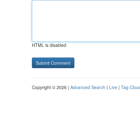
HTML is disabled
Copyright © 2026 |
Advanced Search
|
Live
|
Tag Clou