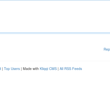
Rep
d
|
Top Users
| Made with
Kliqqi CMS
|
All RSS Feeds