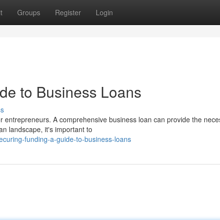
t
Groups
Register
Login
de to Business Loans
ss
or entrepreneurs. A comprehensive business loan can provide the nece
an landscape, it's important to
ecuring-funding-a-guide-to-business-loans