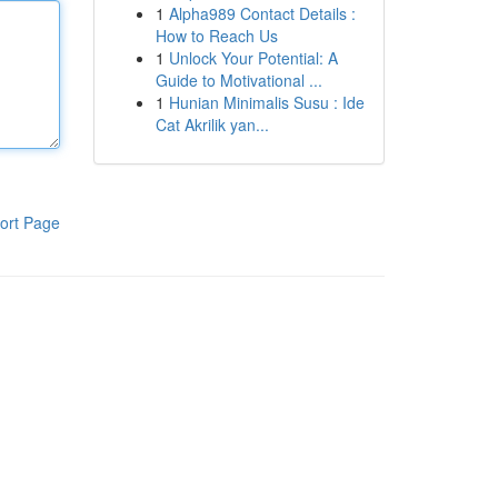
1
Alpha989 Contact Details :
How to Reach Us
1
Unlock Your Potential: A
Guide to Motivational ...
1
Hunian Minimalis Susu : Ide
Cat Akrilik yan...
ort Page