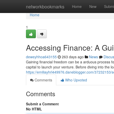
Home
networkbookmarks
Home
New
Submi
Home
1
Accessing Finance: A Gui
deweyhhoa643155
263 days ago
News
Discu
Gaining financial freedom can be a arduous process f
capital to launch your venture. Before diving into the lo
https://emiliayhrl449976.daneblogger.com/37232153/s
Comments
Who Upvoted
Comments
Submit a Comment
No HTML