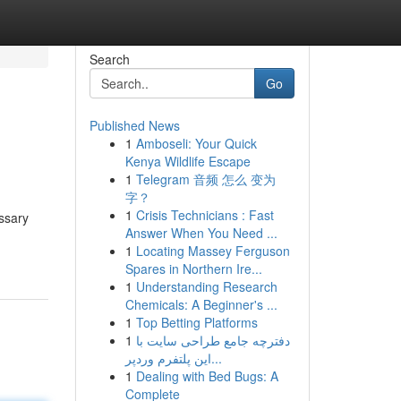
Search
Go
Published News
1
Amboseli: Your Quick
Kenya Wildlife Escape
1
Telegram 音频 怎么 变为
字？
1
Crisis Technicians : Fast
ssary
Answer When You Need ...
1
Locating Massey Ferguson
Spares in Northern Ire...
1
Understanding Research
Chemicals: A Beginner's ...
1
Top Betting Platforms
1
دفترچه جامع طراحی سایت با
این پلتفرم وردپر...
1
Dealing with Bed Bugs: A
Complete