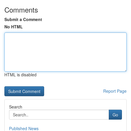
Comments
Submit a Comment
No HTML
HTML is disabled
Report Page
Search
Go
Published News