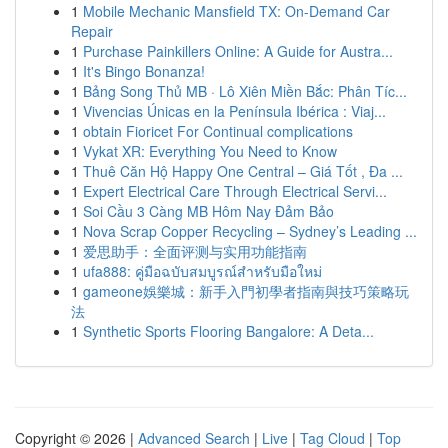
1
Mobile Mechanic Mansfield TX: On-Demand Car
Repair
1
Purchase Painkillers Online: A Guide for Austra...
1
It's Bingo Bonanza!
1
Bảng Song Thủ MB · Lô Xiên Miền Bắc: Phân Tíc...
1
Vivencias Únicas en la Península Ibérica : Viaj...
1
obtain Fioricet For Continual complications
1
Vykat XR: Everything You Need to Know
1
Thuê Căn Hộ Happy One Central – Giá Tốt , Đa ...
1
Expert Electrical Care Through Electrical Servi...
1
Soi Cầu 3 Càng MB Hôm Nay Đảm Bảo
1
Nova Scrap Copper Recycling – Sydney’s Leading ...
1
爱思助手：全面评测与实用功能指南
1
ufa888: คู่มือฉบับสมบูรณ์สำหรับมือใหม่
1
gameone娛樂城：新手入門初學者指南與技巧策略玩
法
1
Synthetic Sports Flooring Bangalore: A Deta...
Copyright © 2026 |
Advanced Search
|
Live
|
Tag Cloud
|
Top