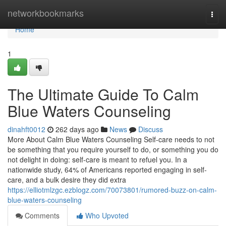
Home
networkbookmarks
Togg
navi
Home
1
The Ultimate Guide To Calm
Blue Waters Counseling
dinahft0012
262 days ago
News
Discuss
More About Calm Blue Waters Counseling Self-care needs to not
be something that you require yourself to do, or something you do
not delight in doing: self-care is meant to refuel you. In a
nationwide study, 64% of Americans reported engaging in self-
care, and a bulk desire they did extra
https://elliotmlzgc.ezblogz.com/70073801/rumored-buzz-on-calm-
blue-waters-counseling
Comments
Who Upvoted