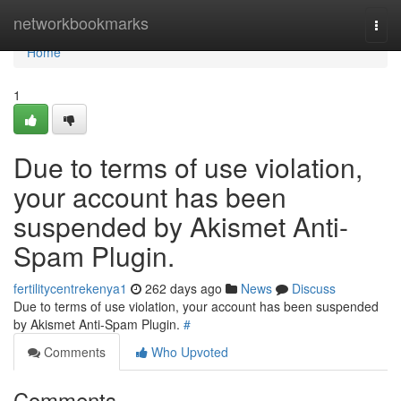
Home
networkbookmarks
Togg
navi
Home
1
Due to terms of use violation,
your account has been
suspended by Akismet Anti-
Spam Plugin.
fertilitycentrekenya1
262 days ago
News
Discuss
Due to terms of use violation, your account has been suspended
by Akismet Anti-Spam Plugin.
#
Comments
Who Upvoted
Comments