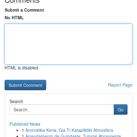
Submit a Comment
No HTML
HTML is disabled
Report Page
Search
Go
Published News
1
Aromatika Keria: Gia Ti Katapliktiki Atmosfera
1
Arrendamento de Guindaste: Tutorial Abrangente ...