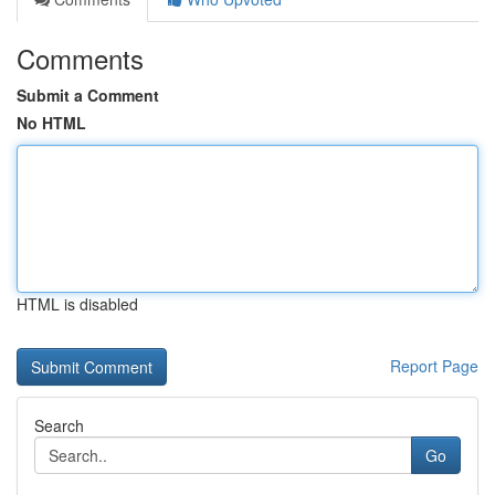
Comments
Submit a Comment
No HTML
HTML is disabled
Report Page
Search
Go