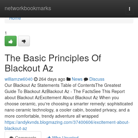
Home
networkbookmarks
Togg
navi
Home
1
The Basic Principles Of
Blackout Az
williamzw6040
264 days ago
News
Discuss
Our Blackout Az Statements Table of ContentsThe Greatest
Guide To Blackout AzBlackout Az - The FactsSee This Report
about Blackout AzExcitement About Blackout Az When you
choose ceramic, you're choosing a smarter remedy: sophisticated
nano ceramic technology, a cooler cabin, boosted privacy, and a
more comfortable, trendy adventure all wrapped
https://andykvnds.blogmazing.com/37400606/excitement-about-
blackout-az
Comments
Who Upvoted