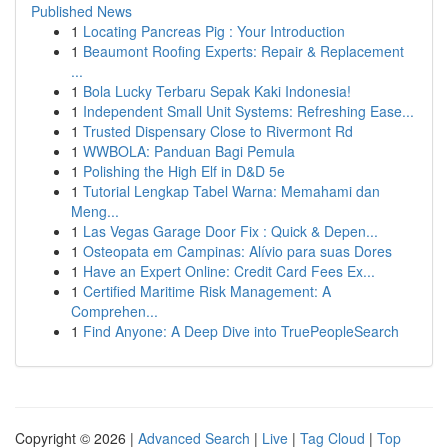
Published News
1
Locating Pancreas Pig : Your Introduction
1
Beaumont Roofing Experts: Repair & Replacement
...
1
Bola Lucky Terbaru Sepak Kaki Indonesia!
1
Independent Small Unit Systems: Refreshing Ease...
1
Trusted Dispensary Close to Rivermont Rd
1
WWBOLA: Panduan Bagi Pemula
1
Polishing the High Elf in D&D 5e
1
Tutorial Lengkap Tabel Warna: Memahami dan
Meng...
1
Las Vegas Garage Door Fix : Quick & Depen...
1
Osteopata em Campinas: Alívio para suas Dores
1
Have an Expert Online: Credit Card Fees Ex...
1
Certified Maritime Risk Management: A
Comprehen...
1
Find Anyone: A Deep Dive into TruePeopleSearch
Copyright © 2026 |
Advanced Search
|
Live
|
Tag Cloud
|
Top